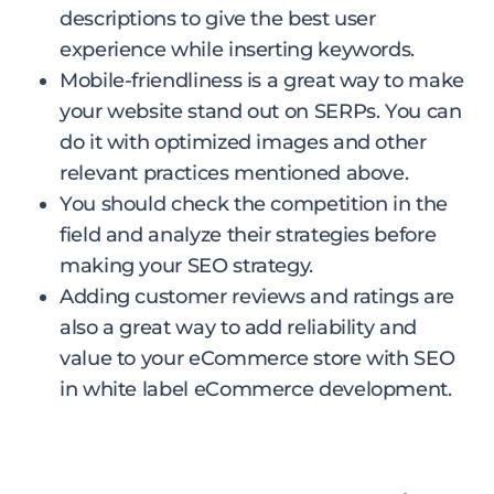
descriptions to give the best user
experience while inserting keywords.
Mobile-friendliness is a great way to make
your website stand out on SERPs. You can
do it with optimized images and other
relevant practices mentioned above.
You should check the competition in the
field and analyze their strategies before
making your SEO strategy.
Adding customer reviews and ratings are
also a great way to add reliability and
value to your eCommerce store with SEO
in white label eCommerce development.