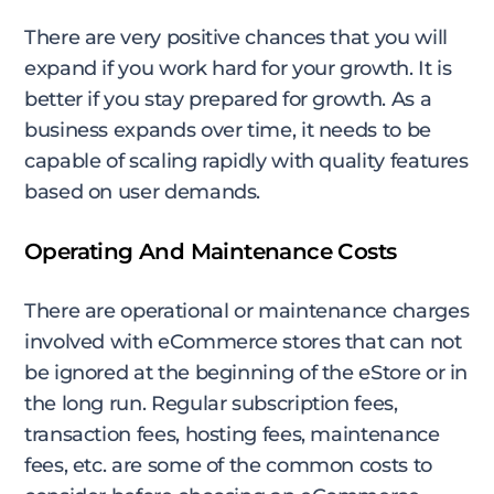
There are very positive chances that you will
expand if you work hard for your growth. It is
better if you stay prepared for growth. As a
business expands over time, it needs to be
capable of scaling rapidly with quality features
based on user demands.
Operating And Maintenance Costs
There are operational or maintenance charges
involved with eCommerce stores that can not
be ignored at the beginning of the eStore or in
the long run. Regular subscription fees,
transaction fees, hosting fees, maintenance
fees, etc. are some of the common costs to