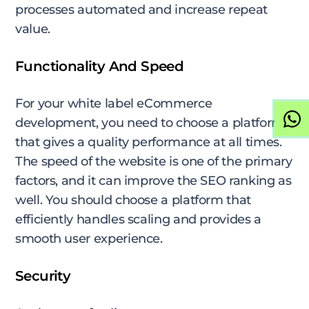
processes automated and increase repeat
value.
Functionality And Speed
For your white label eCommerce
development, you need to choose a platform
that gives a quality performance at all times.
The speed of the website is one of the primary
factors, and it can improve the SEO ranking as
well. You should choose a platform that
efficiently handles scaling and provides a
smooth user experience.
Security