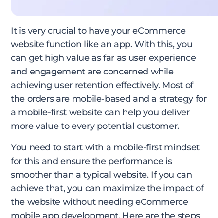
It is very crucial to have your eCommerce
website function like an app. With this, you
can get high value as far as user experience
and engagement are concerned while
achieving user retention effectively. Most of
the orders are mobile-based and a strategy for
a mobile-first website can help you deliver
more value to every potential customer.
You need to start with a mobile-first mindset
for this and ensure the performance is
smoother than a typical website. If you can
achieve that, you can maximize the impact of
the website without needing eCommerce
mobile app development. Here are the steps