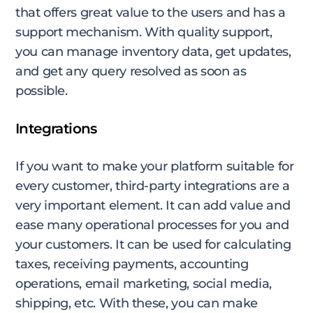
that offers great value to the users and has a
support mechanism. With quality support,
you can manage inventory data, get updates,
and get any query resolved as soon as
possible.
Integrations
If you want to make your platform suitable for
every customer, third-party integrations are a
very important element. It can add value and
ease many operational processes for you and
your customers. It can be used for calculating
taxes, receiving payments, accounting
operations, email marketing, social media,
shipping, etc. With these, you can make