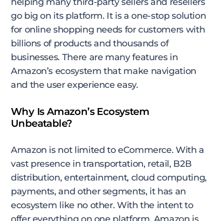
helping many third-party sellers and resellers
go big on its platform. It is a one-stop solution
for online shopping needs for customers with
billions of products and thousands of
businesses. There are many features in
Amazon’s ecosystem that make navigation
and the user experience easy.
Why Is Amazon’s Ecosystem
Unbeatable?
Amazon is not limited to eCommerce. With a
vast presence in transportation, retail, B2B
distribution, entertainment, cloud computing,
payments, and other segments, it has an
ecosystem like no other. With the intent to
offer everything on one platform, Amazon is