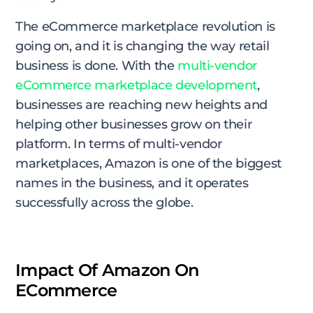
The eCommerce marketplace revolution is
going on, and it is changing the way retail
business is done. With the
multi-vendor
eCommerce marketplace development
,
businesses are reaching new heights and
helping other businesses grow on their
platform. In terms of multi-vendor
marketplaces, Amazon is one of the biggest
names in the business, and it operates
successfully across the globe.
Impact Of Amazon On
ECommerce