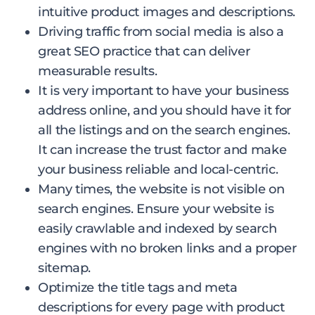
intuitive product images and descriptions.
Driving traffic from social media is also a
great SEO practice that can deliver
measurable results.
It is very important to have your business
address online, and you should have it for
all the listings and on the search engines.
It can increase the trust factor and make
your business reliable and local-centric.
Many times, the website is not visible on
search engines. Ensure your website is
easily crawlable and indexed by search
engines with no broken links and a proper
sitemap.
Optimize the title tags and meta
descriptions for every page with product