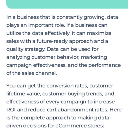
In a business that is constantly growing, data
plays an important role. If a business can
utilize the data effectively, it can maximize
sales with a future-ready approach and a
quality strategy. Data can be used for
analyzing customer behavior, marketing
campaign effectiveness, and the performance
of the sales channel.
You can get the conversion rates, customer
lifetime value, customer buying trends, and
effectiveness of every campaign to increase
ROI and reduce cart abandonment rates. Here
is the complete approach to making data-
driven decisions for eCommerce stores: