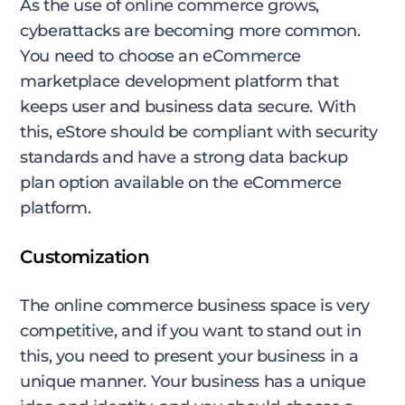
As the use of online commerce grows,
cyberattacks are becoming more common.
You need to choose an eCommerce
marketplace development platform that
keeps user and business data secure. With
this, eStore should be compliant with security
standards and have a strong data backup
plan option available on the eCommerce
platform.
Customization
The online commerce business space is very
competitive, and if you want to stand out in
this, you need to present your business in a
unique manner. Your business has a unique