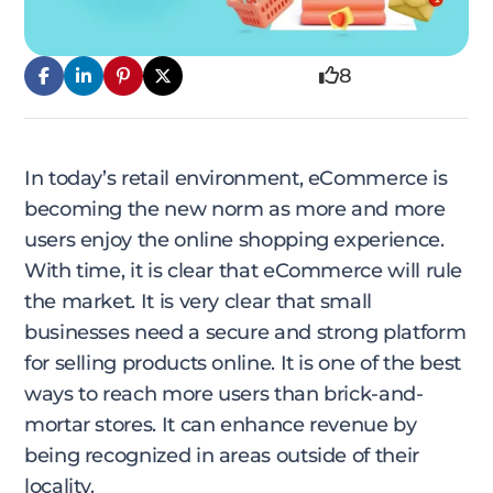
8
In today’s retail environment, eCommerce is
becoming the new norm as more and more
users enjoy the online shopping experience.
With time, it is clear that eCommerce will rule
the market. It is very clear that small
businesses need a secure and strong platform
for selling products online. It is one of the best
ways to reach more users than brick-and-
mortar stores. It can enhance revenue by
being recognized in areas outside of their
locality.