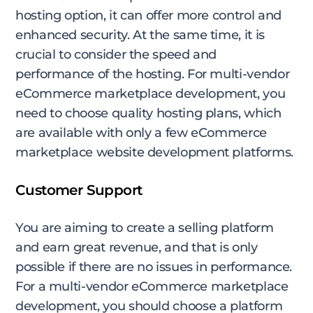
hosting option, it can offer more control and
enhanced security. At the same time, it is
crucial to consider the speed and
performance of the hosting. For multi-vendor
eCommerce marketplace development, you
need to choose quality hosting plans, which
are available with only a few eCommerce
marketplace website development platforms.
Customer Support
You are aiming to create a selling platform
and earn great revenue, and that is only
possible if there are no issues in performance.
For a multi-vendor eCommerce marketplace
development, you should choose a platform