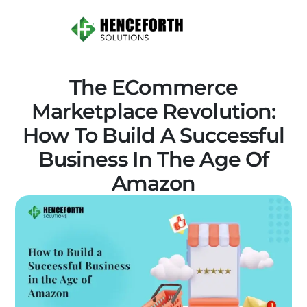
The ECommerce
Marketplace Revolution:
How To Build A Successful
Business In The Age Of
Amazon