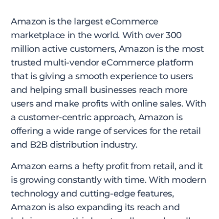
Amazon is the largest eCommerce
marketplace in the world. With over 300
million active customers, Amazon is the most
trusted multi-vendor eCommerce platform
that is giving a smooth experience to users
and helping small businesses reach more
users and make profits with online sales. With
a customer-centric approach, Amazon is
offering a wide range of services for the retail
and B2B distribution industry.
Amazon earns a hefty profit from retail, and it
is growing constantly with time. With modern
technology and cutting-edge features,
Amazon is also expanding its reach and