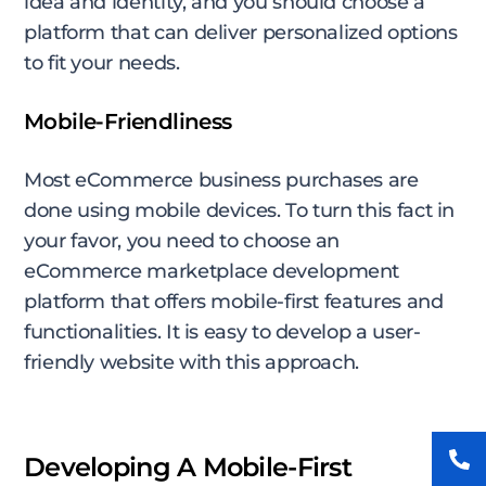
idea and identity, and you should choose a
platform that can deliver personalized options
to fit your needs.
Mobile-Friendliness
Most eCommerce business purchases are
done using mobile devices. To turn this fact in
your favor, you need to choose an
eCommerce marketplace development
platform that offers mobile-first features and
functionalities. It is easy to develop a user-
friendly website with this approach.
Developing A Mobile-First