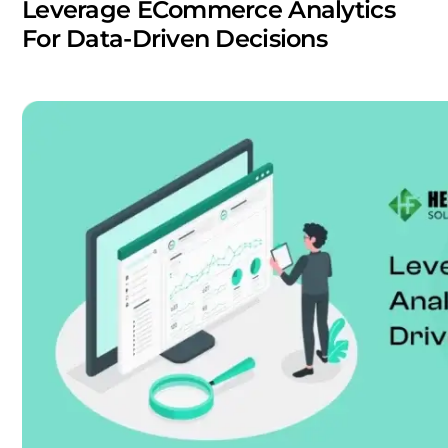
Leverage ECommerce Analytics
For Data-Driven Decisions