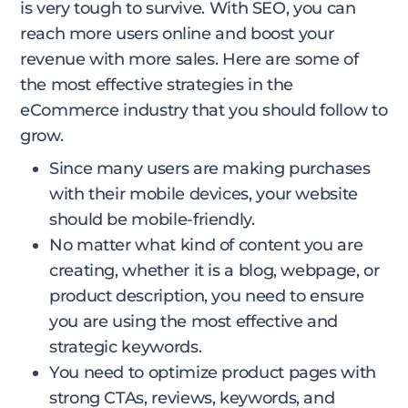
is very tough to survive. With SEO, you can
reach more users online and boost your
revenue with more sales. Here are some of
the most effective strategies in the
eCommerce industry that you should follow to
grow.
Since many users are making purchases
with their mobile devices, your website
should be mobile-friendly.
No matter what kind of content you are
creating, whether it is a blog, webpage, or
product description, you need to ensure
you are using the most effective and
strategic keywords.
You need to optimize product pages with
strong CTAs, reviews, keywords, and