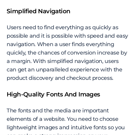
Simplified Navigation
Users need to find everything as quickly as
possible and it is possible with speed and easy
navigation. When a user finds everything
quickly, the chances of conversion increase by
a margin. With simplified navigation, users
can get an unparalleled experience with the
product discovery and checkout process.
High-Quality Fonts And Images
The fonts and the media are important
elements of a website. You need to choose
lightweight images and intuitive fonts so you