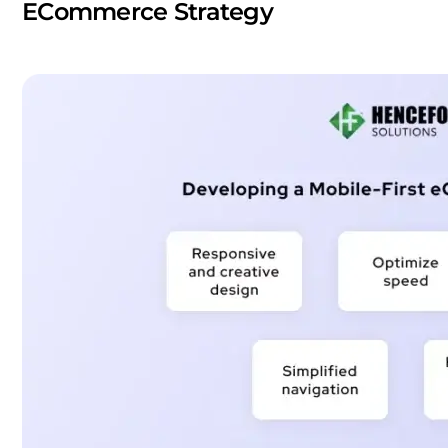
ECommerce Strategy