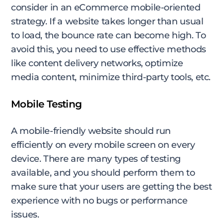
consider in an eCommerce mobile-oriented
strategy. If a website takes longer than usual
to load, the bounce rate can become high. To
avoid this, you need to use effective methods
like content delivery networks, optimize
media content, minimize third-party tools, etc.
Mobile Testing
A mobile-friendly website should run
efficiently on every mobile screen on every
device. There are many types of testing
available, and you should perform them to
make sure that your users are getting the best
experience with no bugs or performance
issues.