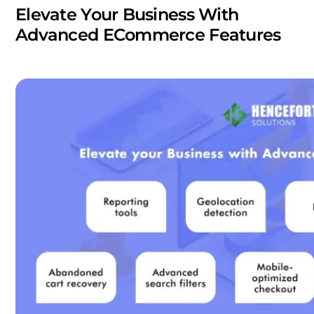
Elevate Your Business With
Advanced ECommerce Features