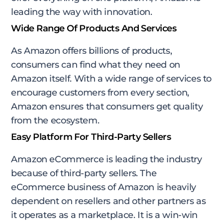
leading the way with innovation.
Wide Range Of Products And Services
As Amazon offers billions of products,
consumers can find what they need on
Amazon itself. With a wide range of services to
encourage customers from every section,
Amazon ensures that consumers get quality
from the ecosystem.
Easy Platform For Third-Party Sellers
Amazon eCommerce is leading the industry
because of third-party sellers. The
eCommerce business of Amazon is heavily
dependent on resellers and other partners as
it operates as a marketplace. It is a win-win