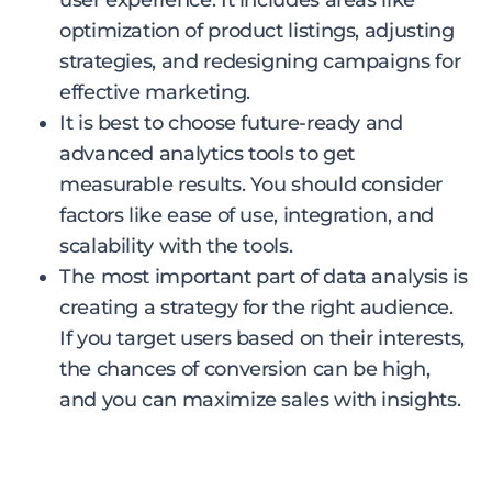
user experience. It includes areas like
optimization of product listings, adjusting
strategies, and redesigning campaigns for
effective marketing.
It is best to choose future-ready and
advanced analytics tools to get
measurable results. You should consider
factors like ease of use, integration, and
scalability with the tools.
The most important part of data analysis is
creating a strategy for the right audience.
If you target users based on their interests,
the chances of conversion can be high,
and you can maximize sales with insights.