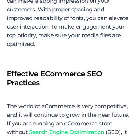
can make a strong impression on your
customers. With proper spacing and
improved readability of fonts, you can elevate
user interaction. To make engagement your
top priority, make sure your media files are
optimized.
Effective ECommerce SEO
Practices
The world of eCommerce is very competitive,
and it will continue to grow in the near future.
If you are running an eCommerce store
without
Search Engine Optimization
(SEO), it