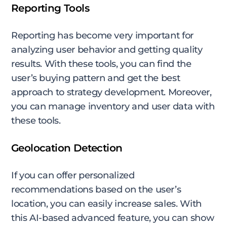
Reporting Tools
Reporting has become very important for
analyzing user behavior and getting quality
results. With these tools, you can find the
user’s buying pattern and get the best
approach to strategy development. Moreover,
you can manage inventory and user data with
these tools.
Geolocation Detection
If you can offer personalized
recommendations based on the user’s
location, you can easily increase sales. With
this AI-based advanced feature, you can show