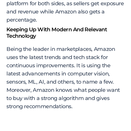
platform for both sides, as sellers get exposure
and revenue while Amazon also gets a
percentage.
Keeping Up With Modern And Relevant
Technology
Being the leader in marketplaces, Amazon
uses the latest trends and tech stack for
continuous improvements. It is using the
latest advancements in computer vision,
sensors, ML, AI, and others, to name a few.
Moreover, Amazon knows what people want
to buy with a strong algorithm and gives
strong recommendations.