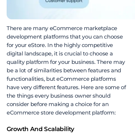
There are many eCommerce marketplace
development platforms that you can choose
for your eStore. In the highly competitive
digital landscape, it is crucial to choose a
quality platform for your business. There may
be a lot of similarities between features and
functionalities, but eCommerce platforms
have very different features. Here are some of
the things every business owner should
consider before making a choice for an
eCommerce store development platform:
Growth And Scalability