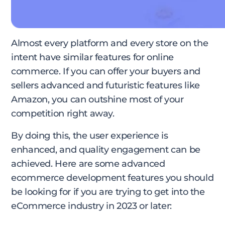
Almost every platform and every store on the
intent have similar features for online
commerce. If you can offer your buyers and
sellers advanced and futuristic features like
Amazon, you can outshine most of your
competition right away.
By doing this, the user experience is
enhanced, and quality engagement can be
achieved. Here are some advanced
ecommerce development features you should
be looking for if you are trying to get into the
eCommerce industry in 2023 or later: