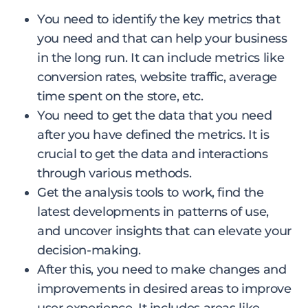
You need to identify the key metrics that
you need and that can help your business
in the long run. It can include metrics like
conversion rates, website traffic, average
time spent on the store, etc.
You need to get the data that you need
after you have defined the metrics. It is
crucial to get the data and interactions
through various methods.
Get the analysis tools to work, find the
latest developments in patterns of use,
and uncover insights that can elevate your
decision-making.
After this, you need to make changes and
improvements in desired areas to improve