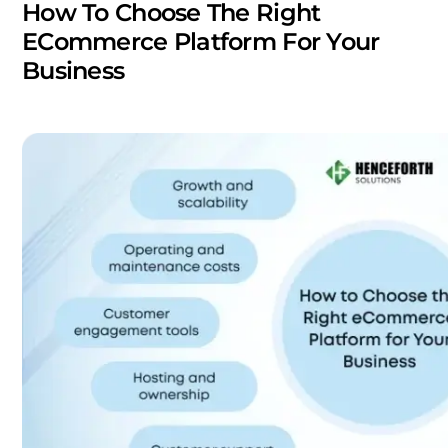
How To Choose The Right
ECommerce Platform For Your
Business