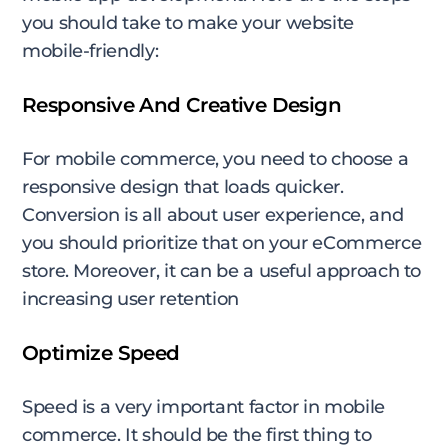
you should take to make your website
mobile-friendly:
Responsive And Creative Design
For mobile commerce, you need to choose a
responsive design that loads quicker.
Conversion is all about user experience, and
you should prioritize that on your eCommerce
store. Moreover, it can be a useful approach to
increasing user retention
Optimize Speed
Speed is a very important factor in mobile
commerce. It should be the first thing to