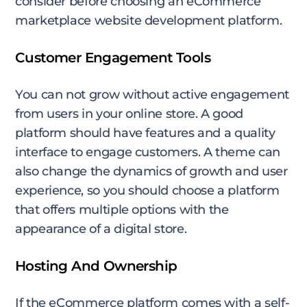
consider before choosing an eCommerce
marketplace website development platform.
Customer Engagement Tools
You can not grow without active engagement
from users in your online store. A good
platform should have features and a quality
interface to engage customers. A theme can
also change the dynamics of growth and user
experience, so you should choose a platform
that offers multiple options with the
appearance of a digital store.
Hosting And Ownership
If the eCommerce platform comes with a self-