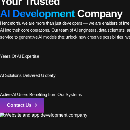
Your Trusted
AI Development
Company
Henceforth, we are more than just developers — we are enablers of intell
AI into their core operations. Our team of AI engineers, data scientists
service to generative AI models that unlock new creative possibilities, w
2
+
Years Of AI Expertise
28
+
AI Solutions Delivered Globally
56
K+
Active AI Users Benefiting from Our Systems
Contact Us