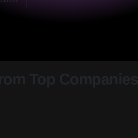
olutions
From Top Companie