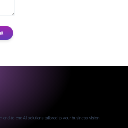
 end-to-end AI solutions tailored to your business vision.