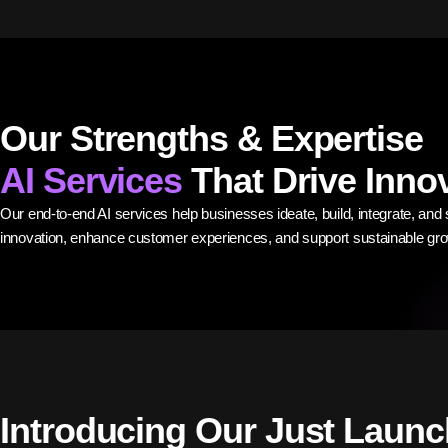
Our Strengths & Expertise
AI Services
That Drive Inno
Our end-to-end AI services help businesses ideate, build, integrate, and s
innovation, enhance customer experiences, and support sustainable gro
Introducing Our Just Laun