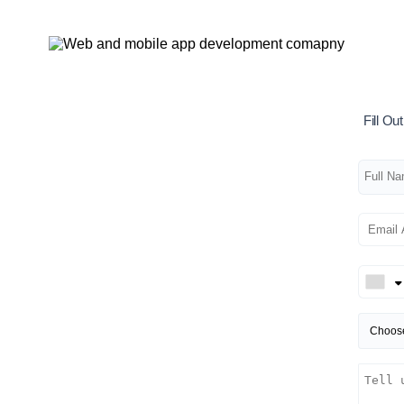
Fill O