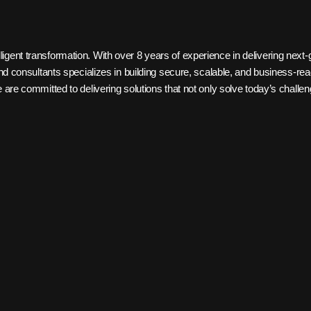
igent transformation. With over 8 years of experience in delivering next-
, and consultants specializes in building secure, scalable, and business-
e are committed to delivering solutions that not only solve today’s chall