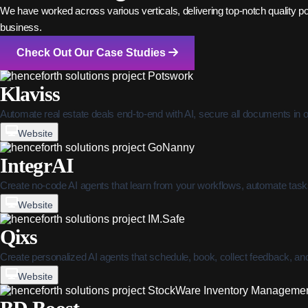
We have worked across various verticals, delivering top-notch quality power
business.
Check Out Our Case Studies
Klaviss
Automate real estate deals end-to-end with AI, secure all documents in 
Website
IntegrAI
Create no-code AI agents that learn from your workflows, automate tasks,
Website
Qixs
Create personalized AI agents that schedule, book, collect feedback, a
Website