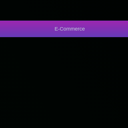
E-Commerce