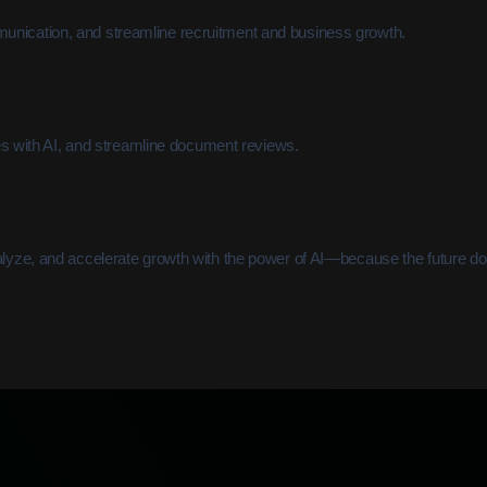
unication, and streamline recruitment and business growth.
ies with AI, and streamline document reviews.
alyze, and accelerate growth with the power of AI—because the future doe