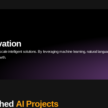
vation
cale intelligent solutions. By leveraging machine learning, natural langua
wth.
ched
AI Projects