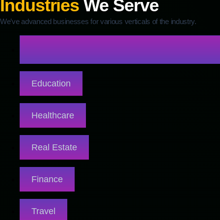
Industries
We Serve
We’ve advanced businesses for various verticals of the industry.
Education
Healthcare
Real Estate
Finance
Travel