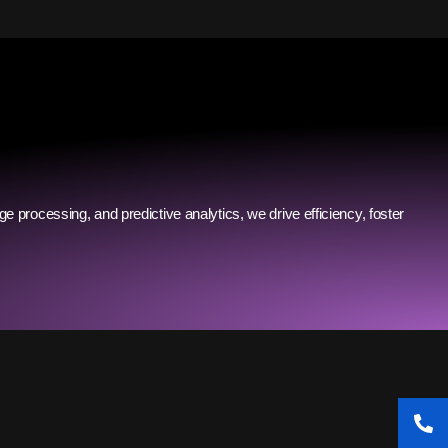
ge processing, and predictive analytics, we drive efficiency, foster