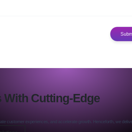
 With Cutting-Edge
levate customer experiences, and accelerate growth. Henceforth, we deliver