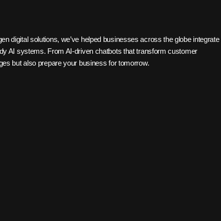
gen digital solutions, we’ve helped businesses across the globe integrate
ready AI systems. From AI-driven chatbots that transform customer
enges but also prepare your business for tomorrow.