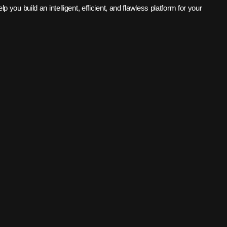
 you build an intelligent, efficient, and flawless platform for your