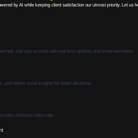
ed by AI while keeping client satisfaction our utmost priority. Let us help
one hub, and stay on track with real-time updates and smart reminders.
 and deliver smart insights for better decisions.
nd make outbound sales calls.