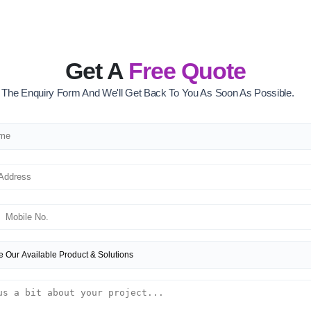
Get A
Free Quote
ut The Enquiry Form And We'll Get Back To You As Soon As Possible.