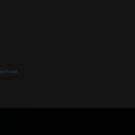
sn’t wait.