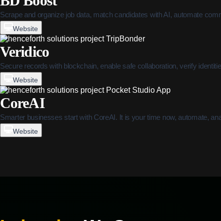
BD Boost
Scrape and organize job data, match candidates with AI, automate comm
Website
Veridico
Secure records with blockchain, enable safe collaboration, verify identit
Website
CoreAI
Smarter businesses start with CoreAI. It is your time now, automate, an
Website