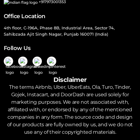
+917973001353
Office Location
4th floor, C-196A, Phase 8B, Industrial Area, Sector 74,
Sahibzada Ajit Singh Nagar, Punjab 160071 (India)
Follow Us
Disclaimer
The terms Airbnb, Uber, UberEats, Ola, Turo, Tinder,
Gojek, Instacart, and DoorDash are used solely for
marketing purposes. We are not associated with,
affiliated with, or endorsed by any of the mentioned
companies in any form. The source code and design
of our products are fully owned by us, and we do not
use any of their copyrighted materials.