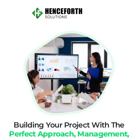
Building Your Project With The
Perfect Approach, Management,