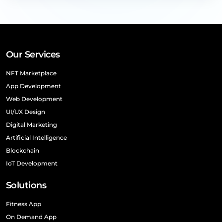
Our Services
NFT Marketplace
App Development
Web Development
UI/UX Design
Digital Marketing
Artificial Intelligence
Blockchain
IoT Development
Solutions
Fitness App
On Demand App