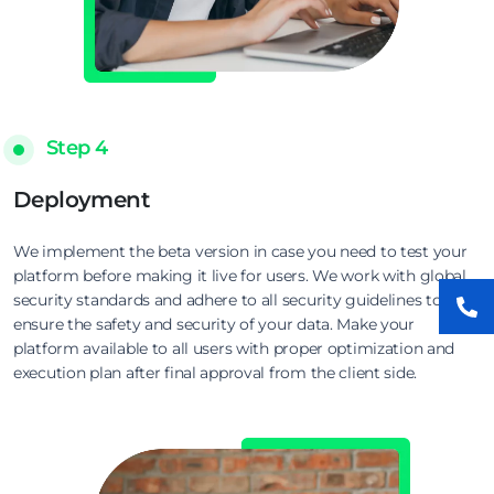
Step 4
Deployment
We implement the beta version in case you need to test your
platform before making it live for users. We work with global
security standards and adhere to all security guidelines to
ensure the safety and security of your data. Make your
platform available to all users with proper optimization and
execution plan after final approval from the client side.