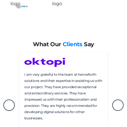
What Our
Clients
Say
Henceforth solutions has been responsive to
our needs in developing the application. They
also communicated with us regarding the
numerous bugs that were discovered during
testing. Their contact person was friendly and
helpful. We have achieved a polished product
through a lot of work. I highly recommend
Henceforth Solutions.