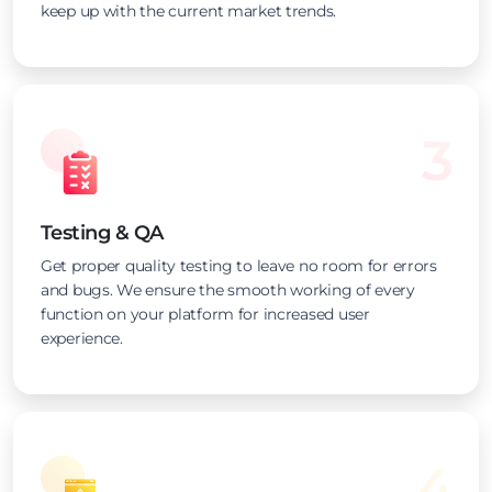
keep up with the current market trends.
3
Testing & QA
Get proper quality testing to leave no room for errors
and bugs. We ensure the smooth working of every
function on your platform for increased user
experience.
4