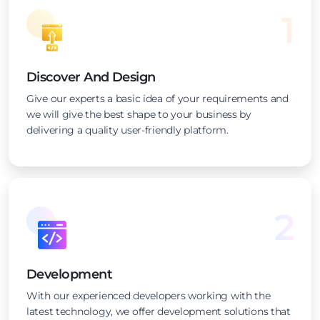
1
Discover And Design
Give our experts a basic idea of your requirements and
we will give the best shape to your business by
delivering a quality user-friendly platform.
2
Development
With our experienced developers working with the
latest technology, we offer development solutions that