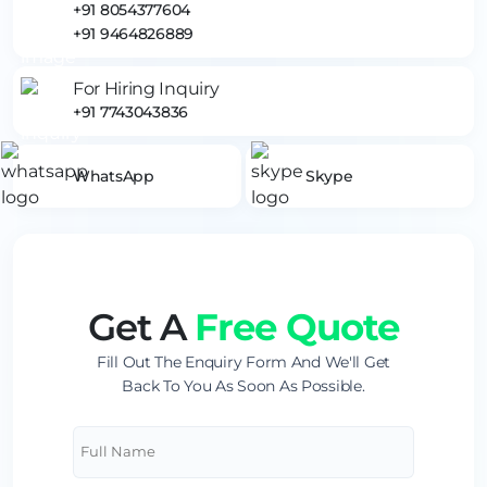
+91 8054377604
+91 9464826889
For Hiring Inquiry
+91 7743043836
WhatsApp
Skype
Get A
Free Quote
Fill Out The Enquiry Form And We'll Get
Back To You As Soon As Possible.