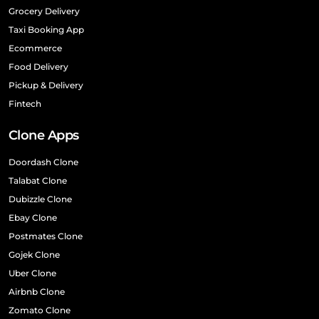
Grocery Delivery
Taxi Booking App
Ecommerce
Food Delivery
Pickup & Delivery
Fintech
Clone Apps
Doordash Clone
Talabat Clone
Dubizzle Clone
Ebay Clone
Postmates Clone
Gojek Clone
Uber Clone
Airbnb Clone
Zomato Clone