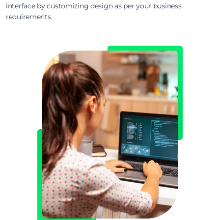
interface by customizing design as per your business
requirements.