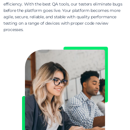
efficiency. With the best QA tools, our testers eliminate bugs
before the platform goes live. Your platform becomes more
agile, secure, reliable, and stable with quality performance
testing on a range of devices with proper code review
processes.