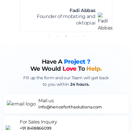
Everlens Client
Founder of Everlens
Have A
Project ?
We Would
Love
To
Help.
Fill up the form and our Team will get back
to you within
24 hours.
Mail us
info@henceforthsolutions.com
For Sales Inquiry
+91 8418866099