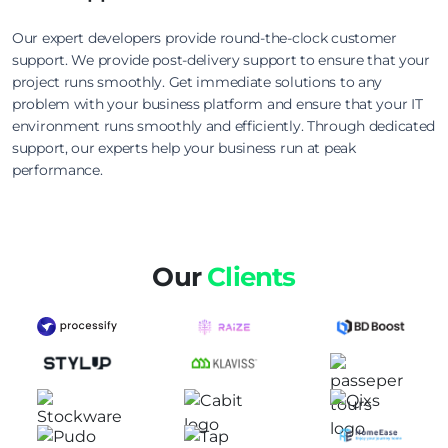
Our expert developers provide round-the-clock customer
support. We provide post-delivery support to ensure that your
project runs smoothly. Get immediate solutions to any
problem with your business platform and ensure that your IT
environment runs smoothly and efficiently. Through dedicated
support, our experts help your business run at peak
performance.
Our
Clients