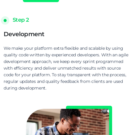
Step 2
Development
We make your platform extra flexible and scalable by using
quality code written by experienced developers. With an agile
development approach, we keep every sprint programmed
with efficiency and deliver unmatched results with source
code for your platform. To stay transparent with the process,
regular updates and quality feedback from clients are used
during development.