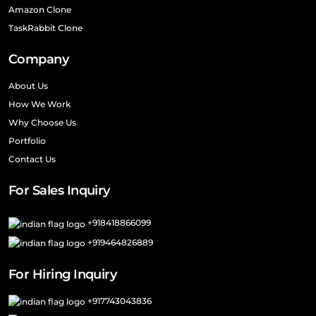
Amazon Clone
TaskRabbit Clone
Company
About Us
How We Work
Why Choose Us
Portfolio
Contact Us
For Sales Inquiry
+918418866099
+919464826889
For Hiring Inquiry
+917743043836