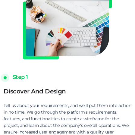
Step 1
Discover And Design
Tell us about your requirements, and we'll put them into action
in no time. We go through the platform's requirements,
features, and functionalities to create a wireframe for the
project, and learn about the company's overall operations. We
ensure increased user engagement with a quality user