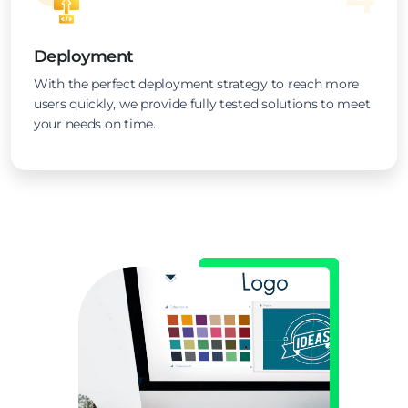
Deployment
With the perfect deployment strategy to reach more
users quickly, we provide fully tested solutions to meet
your needs on time.