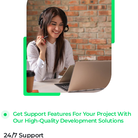
Get Support Features For Your Project With
Our High-Quality Development Solutions
24/7 Support