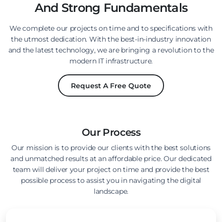
And Strong Fundamentals
We complete our projects on time and to specifications with
the utmost dedication. With the best-in-industry innovation
and the latest technology, we are bringing a revolution to the
modern IT infrastructure.
Request A Free Quote
Our Process
Our mission is to provide our clients with the best solutions
and unmatched results at an affordable price. Our dedicated
team will deliver your project on time and provide the best
possible process to assist you in navigating the digital
landscape.