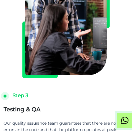
Step 3
Testing & QA
Our quality assurance team guarantees that there are no
errors in the code and that the platform operates at peak