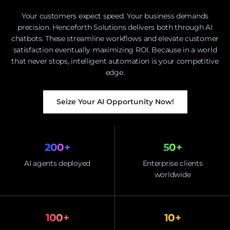
Your customers expect speed. Your business demands
precision. Henceforth Solutions delivers both through AI
chatbots. These streamline workflows and elevate customer
satisfaction eventually maximizing ROI. Because in a world
that never stops, intelligent automation is your competitive
edge.
Seize Your AI Opportunity Now!
200
+
50
+
AI agents deployed
Enterprise clients
worldwide
100
+
10
+