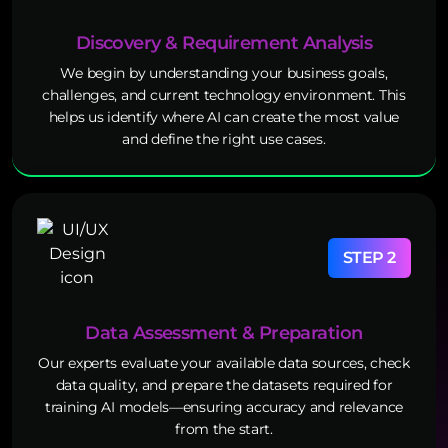
Discovery & Requirement Analysis
We begin by understanding your business goals,
challenges, and current technology environment. This
helps us identify where AI can create the most value
and define the right use cases.
STEP 2
Data Assessment & Preparation
Our experts evaluate your available data sources, check
data quality, and prepare the datasets required for
training AI models—ensuring accuracy and relevance
from the start.