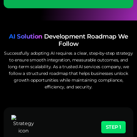
AI Solution
Development Roadmap We
Follow
Successfully adopting AI requires a clear, step-by-step strategy
to ensure smooth integration, measurable outcomes, and
long-term scalability. As a trusted AI services company, we
follow a structured roadmap that helps businesses unlock
growth opportunities while maintaining compliance,
efficiency, and security.
STEP 1