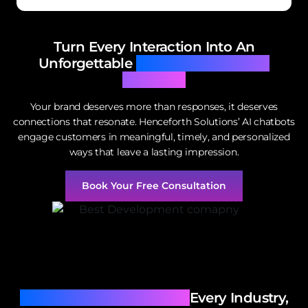
Turn Every Interaction Into An
Unforgettable
Experience With AI
Chatbots
Your brand deserves more than responses, it deserves
connections that resonate. Henceforth Solutions’ AI chatbots
engage customers in meaningful, timely, and personalized
ways that leave a lasting impression.
Book Your Free Consultation
AI Chatbots Tailored For
Every Industry,