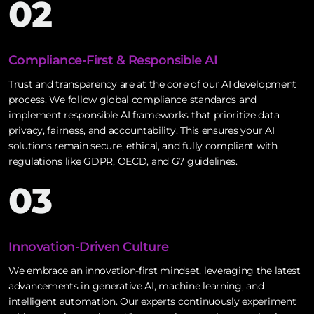
02
Compliance-First & Responsible AI
Trust and transparency are at the core of our AI development
process. We follow global compliance standards and
implement responsible AI frameworks that prioritize data
privacy, fairness, and accountability. This ensures your AI
solutions remain secure, ethical, and fully compliant with
regulations like GDPR, OECD, and G7 guidelines.
03
Innovation-Driven Culture
We embrace an innovation-first mindset, leveraging the latest
advancements in generative AI, machine learning, and
intelligent automation. Our experts continuously experiment