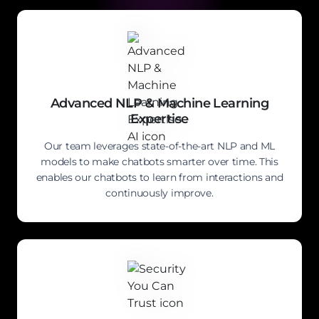
Advanced NLP & Machine Learning
Expertise
Our team leverages state-of-the-art NLP and ML
models to make chatbots smarter over time. This
enables our chatbots to learn from interactions and
continuously improve.