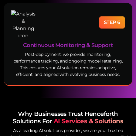
STEP 6
Continuous Monitoring & Support
Post-deployment, we provide monitoring,
performance tracking, and ongoing model retraining.
This ensures your AI solution remains adaptive,
efficient, and aligned with evolving business needs.
Why Businesses Trust Henceforth
Solutions For
AI Services & Solutions
As a leading AI solutions provider, we are your trusted