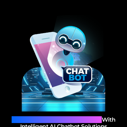
Redefine Customer Interaction
With
Intelligent AI Chatbot Solutions