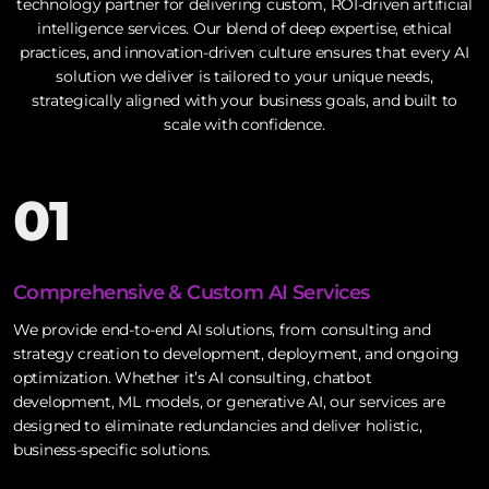
technology partner for delivering custom, ROI-driven artificial
intelligence services. Our blend of deep expertise, ethical
practices, and innovation-driven culture ensures that every AI
solution we deliver is tailored to your unique needs,
strategically aligned with your business goals, and built to
scale with confidence.
01
Comprehensive & Custom AI Services
We provide end-to-end AI solutions, from consulting and
strategy creation to development, deployment, and ongoing
optimization. Whether it’s AI consulting, chatbot
development, ML models, or generative AI, our services are
designed to eliminate redundancies and deliver holistic,
business-specific solutions.