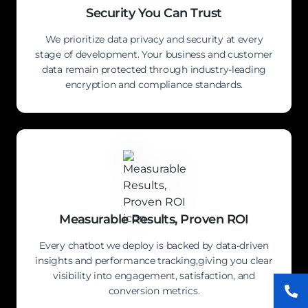
Security You Can Trust
We prioritize data privacy and security at every
stage of development. Your business and customer
data remain protected through industry-leading
encryption and compliance standards.
Measurable Results, Proven ROI
Every chatbot we deploy is backed by data-driven
insights and performance tracking,giving you clear
visibility into engagement, satisfaction, and
conversion metrics.