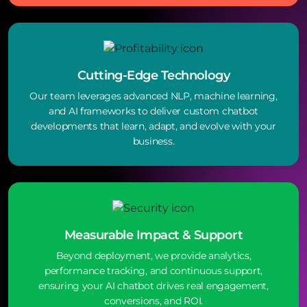
Cutting-Edge Technology
Our team leverages advanced NLP, machine learning,
and AI frameworks to deliver custom chatbot
developments that learn, adapt, and evolve with your
business.
Measurable Impact & Support
Beyond deployment, we provide analytics,
performance tracking, and continuous support,
ensuring your AI chatbot drives real engagement,
conversions, and ROI.