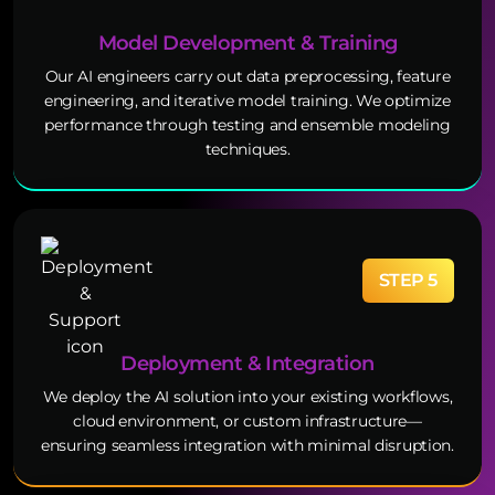
Model Development & Training
Our AI engineers carry out data preprocessing, feature
engineering, and iterative model training. We optimize
performance through testing and ensemble modeling
techniques.
STEP 5
Deployment & Integration
We deploy the AI solution into your existing workflows,
cloud environment, or custom infrastructure—
ensuring seamless integration with minimal disruption.