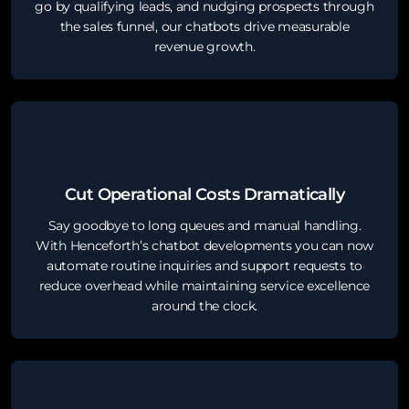
go by qualifying leads, and nudging prospects through
the sales funnel, our chatbots drive measurable
revenue growth.
Cut Operational Costs Dramatically
Say goodbye to long queues and manual handling.
With Henceforth’s chatbot developments you can now
automate routine inquiries and support requests to
reduce overhead while maintaining service excellence
around the clock.