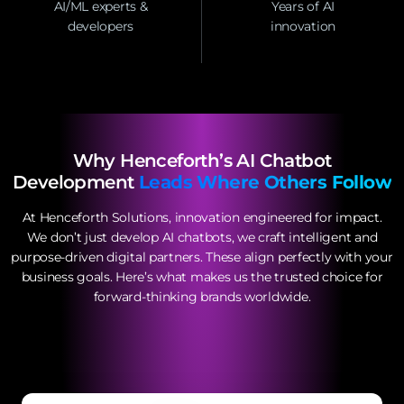
AI/ML experts &
Years of AI
developers
innovation
Why Henceforth’s AI Chatbot
Development
Leads Where Others Follow
At Henceforth Solutions, innovation engineered for impact.
We don’t just develop AI chatbots, we craft intelligent and
purpose-driven digital partners. These align perfectly with your
business goals. Here’s what makes us the trusted choice for
forward-thinking brands worldwide.