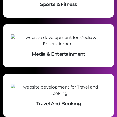
Sports & Fitness
Media & Entertainment
Travel And Booking