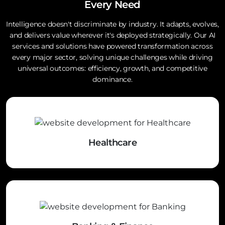
Every Need
Intelligence doesn't discriminate by industry. It adapts, evolves,
and delivers value wherever it's deployed strategically. Our AI
services and solutions have powered transformation across
every major sector, solving unique challenges while driving
universal outcomes: efficiency, growth, and competitive
dominance.
Healthcare