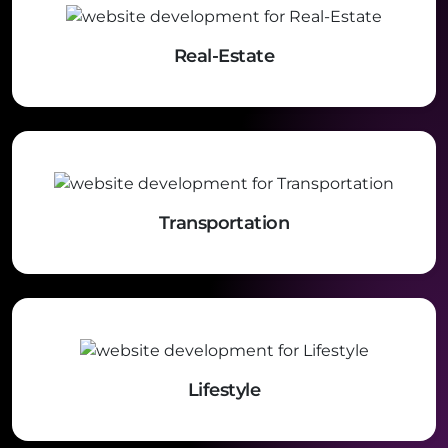
Real-Estate
Transportation
Lifestyle