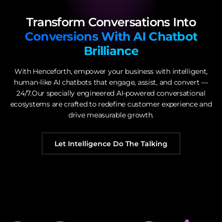
Transform Conversations Into
Conversions With AI Chatbot
Brilliance
With Henceforth, empower your business with intelligent,
human-like AI chatbots that engage, assist, and convert —
24/7.Our specially engineered AI-powered conversational
ecosystems are crafted to redefine customer experience and
drive measurable growth.
Let Intelligence Do The Talking