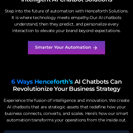
Step into the future of automation with Henceforth Solutions.
It is where technology meets empathy.Our AI chatbots
understand, then they predict, and personalize every
interaction to elevate your brand beyond expectations.
Smarter Your Automation
6 Ways Henceforth’s
AI Chatbots Can
Revolutionize Your
Business Strategy
Experience the fusion of intelligence and innovation. We create
AI chatbots that are strategic assets that redefine how your
business connects, converts, and scales. Here’s how our smart
automation transforms your operations from the inside out.