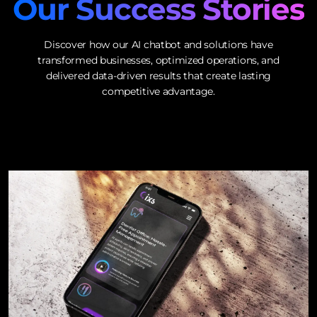
Our Success Stories
Discover how our AI chatbot and solutions have
transformed businesses, optimized operations, and
delivered data-driven results that create lasting
competitive advantage.