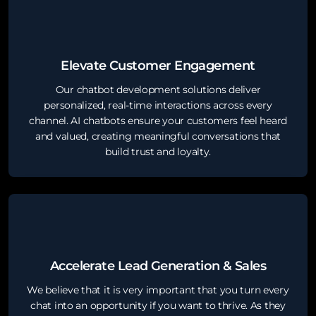
Elevate Customer Engagement
Our chatbot development solutions deliver
personalized, real-time interactions across every
channel. AI chatbots ensure your customers feel heard
and valued, creating meaningful conversations that
build trust and loyalty.
Accelerate Lead Generation & Sales
We believe that it is very important that you turn every
chat into an opportunity if you want to thrive. As they