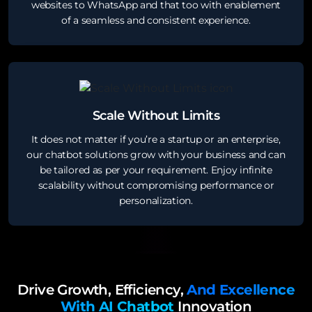
websites to WhatsApp and that too with enablement
of a seamless and consistent experience.
Scale Without Limits
It does not matter if you’re a startup or an enterprise,
our chatbot solutions grow with your business and can
be tailored as per your requirement. Enjoy infinite
scalability without compromising performance or
personalization.
Drive Growth, Efficiency,
And Excellence
With AI Chatbot
Innovation