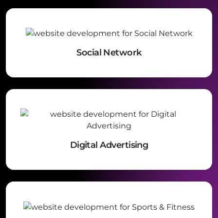
Social Network
Digital Advertising