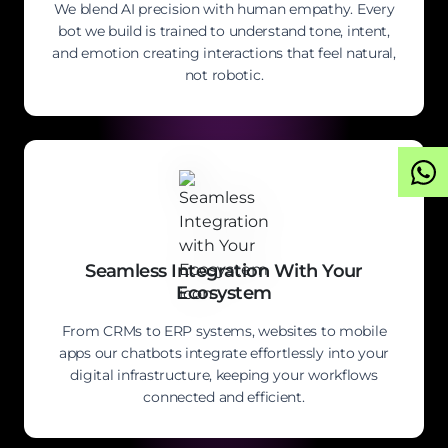
We blend AI precision with human empathy. Every
bot we build is trained to understand tone, intent,
and emotion creating interactions that feel natural,
not robotic.
Seamless Integration With Your
Ecosystem
From CRMs to ERP systems, websites to mobile
apps our chatbots integrate effortlessly into your
digital infrastructure, keeping your workflows
connected and efficient.