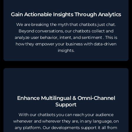
Gain Actionable Insights Through Analytics
We are breaking the myth that chatbots just chat.
Beyond conversations, our chatbots collect and
analyze user behavior, intent, and sentiment . This is
how they empower your business with data-driven
insights.
Enhance Multilingual & Omni-Channel
Support
With our chatbots you can reach your audience
whenever and wherever they are, in any language, on
any platform. Our developments support it all from