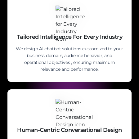
Tailored Intelligence For Every Industry
We design AI chatbot solutions customized to your
business domain, audience behavior, and
operational objectives , ensuring maximum
relevance and performance.
Human-Centric Conversational Design