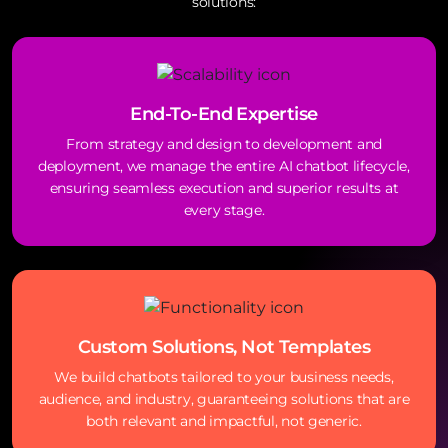
solutions:
End-To-End Expertise
From strategy and design to development and
deployment, we manage the entire AI chatbot lifecycle,
ensuring seamless execution and superior results at
every stage.
Custom Solutions, Not Templates
We build chatbots tailored to your business needs,
audience, and industry, guaranteeing solutions that are
both relevant and impactful, not generic.