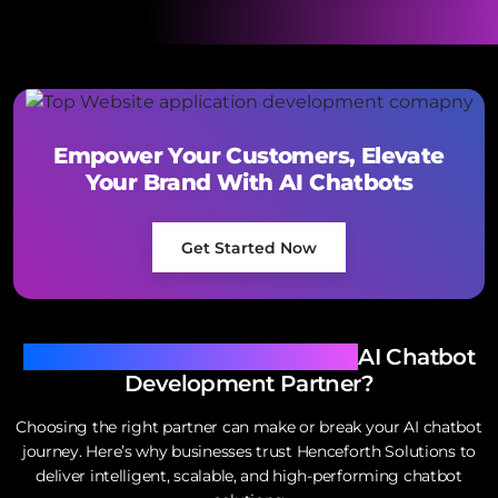
Empower Your Customers, Elevate
Your Brand With AI Chatbots
Get Started Now
Why Henceforth Is Your Ideal
AI Chatbot
Development Partner?
Choosing the right partner can make or break your AI chatbot
journey. Here’s why businesses trust Henceforth Solutions to
deliver intelligent, scalable, and high-performing chatbot