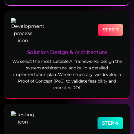
STEP 3
Solution Design & Architecture
We select the most suitable AI frameworks, design the
system architecture, and build a detailed
implementation plan. Where necessary, we develop a
Proof of Concept (PoC) to validate feasibility and
expected ROI.
STEP 4