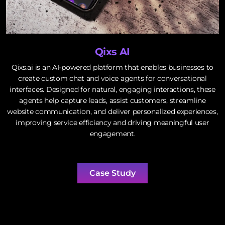
Qixs AI
Qixs.ai is an AI-powered platform that enables businesses to
create custom chat and voice agents for conversational
interfaces. Designed for natural, engaging interactions, these
agents help capture leads, assist customers, streamline
website communication, and deliver personalized experiences,
improving service efficiency and driving meaningful user
engagement.
Case Study