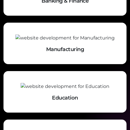
Banking & Finance
Manufacturing
Education