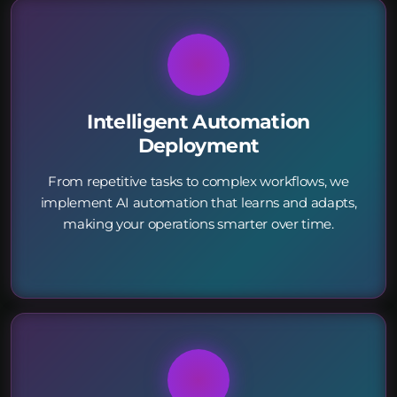
Intelligent Automation
Deployment
From repetitive tasks to complex workflows, we
implement AI automation that learns and adapts,
making your operations smarter over time.