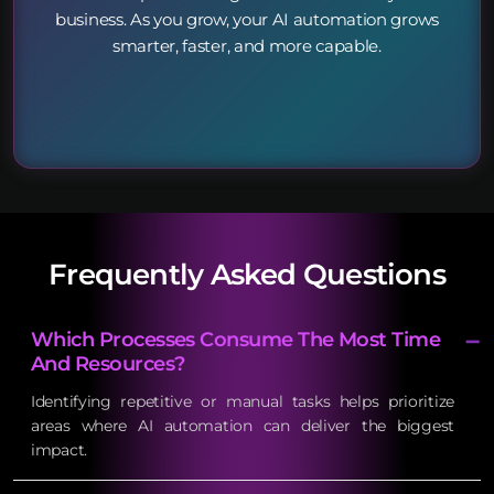
business. As you grow, your AI automation grows
smarter, faster, and more capable.
Frequently Asked Questions
Which Processes Consume The Most Time
And Resources?
Identifying repetitive or manual tasks helps prioritize
areas where AI automation can deliver the biggest
impact.