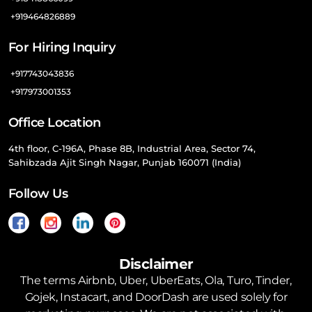
+919464826889
For Hiring Inquiry
+917743043836
+917973001353
Office Location
4th floor, C-196A, Phase 8B, Industrial Area, Sector 74,
Sahibzada Ajit Singh Nagar, Punjab 160071 (India)
Follow Us
Disclaimer
The terms Airbnb, Uber, UberEats, Ola, Turo, Tinder,
Gojek, Instacart, and DoorDash are used solely for