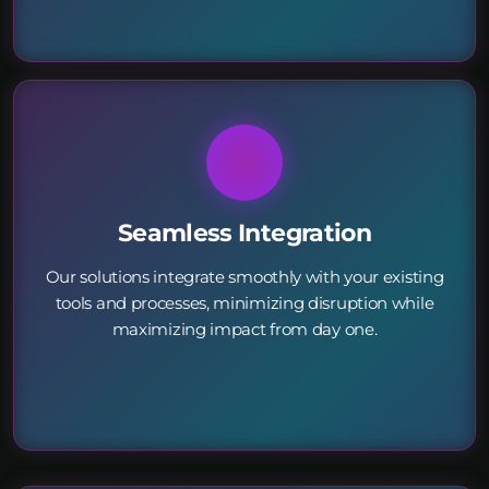
Seamless Integration
Our solutions integrate smoothly with your existing
tools and processes, minimizing disruption while
maximizing impact from day one.