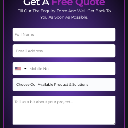
Get A
Free Quote
Fill Out The Enquiry Form And We'll Get Back To
You As Soon As Possible.