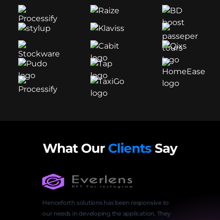
What Our
Clients
Say
Henceforth solutions has been responsive to
our needs in developing the application. They