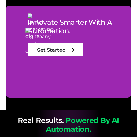
Innovate Smarter With AI
Automation.
Get Started
Real Results.
Powered By AI
Automation.