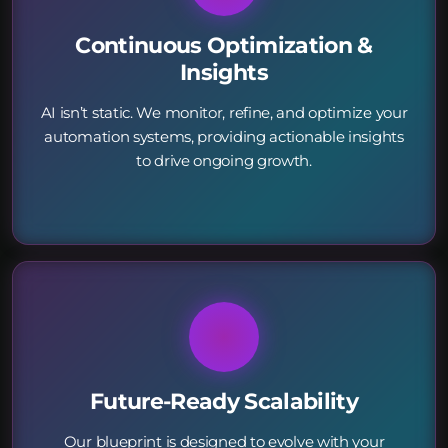
Continuous Optimization &
Insights
AI isn’t static. We monitor, refine, and optimize your
automation systems, providing actionable insights
to drive ongoing growth.
Future-Ready Scalability
Our blueprint is designed to evolve with your