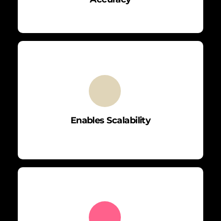
Enables Scalability