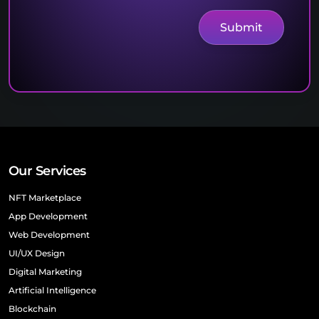
Our Services
NFT Marketplace
App Development
Web Development
UI/UX Design
Digital Marketing
Artificial Intelligence
Blockchain