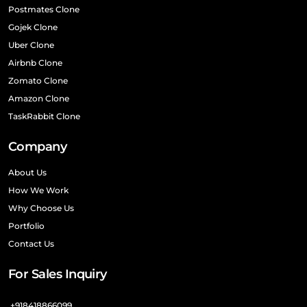
Postmates Clone
Gojek Clone
Uber Clone
Airbnb Clone
Zomato Clone
Amazon Clone
TaskRabbit Clone
Company
About Us
How We Work
Why Choose Us
Portfolio
Contact Us
For Sales Inquiry
+918418866099