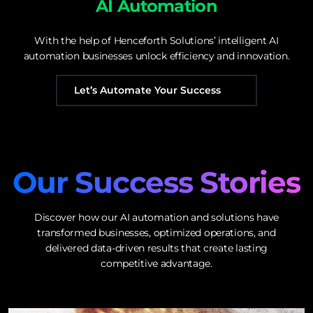
AI Automation
With the help of Henceforth Solutions’ intelligent AI
automation businesses unlock efficiency and innovation.
Let’s Automate Your Success
Our Success Stories
Discover how our AI automation and solutions have
transformed businesses, optimized operations, and
delivered data-driven results that create lasting
competitive advantage.