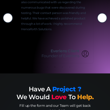
also communicated with us regarding the
numerous bugs that were discovered during
testing. Their contact person was friendly and
helpful. We have achieved a polished product
through a lot of work. I highly recommend
Henceforth Solutions.
Everlens Client
Founder of Everlens
Have A
Project ?
We Would
Love
To
Help.
Fill up the form and our Team will get back