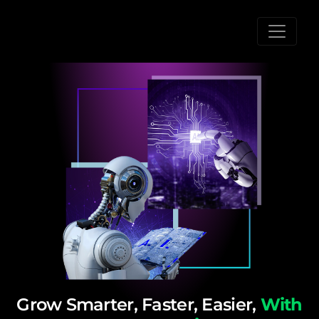
Grow Smarter, Faster, Easier,
With