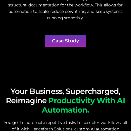
structural documentation for the workflow. This allows for
automation to scale, reduce downtime, and keep systems
running smoothly.
Case Study
Your Business, Supercharged,
Reimagine
Productivity With AI
Automation.
You get to automate repetitive tasks to complex workflows, all
of it with Henceforth Solutions’ custom AI automation