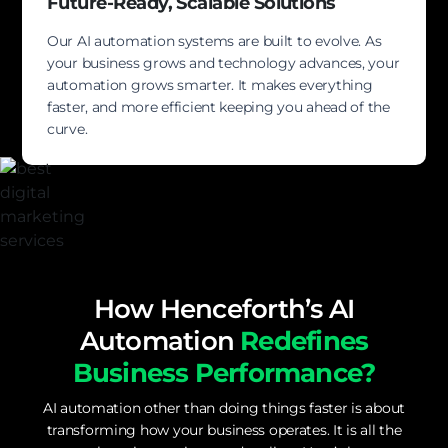
Future-Ready, Scalable Solutions
Our AI automation systems are built to evolve. As
your business grows and technology advances, your
automation grows smarter. It makes everything
faster, and more efficient keeping you ahead of the
curve.
How Henceforth’s AI
Automation
Redefines
Business Performance?
AI automation other than doing things faster is about
transforming how your business operates. It is all the