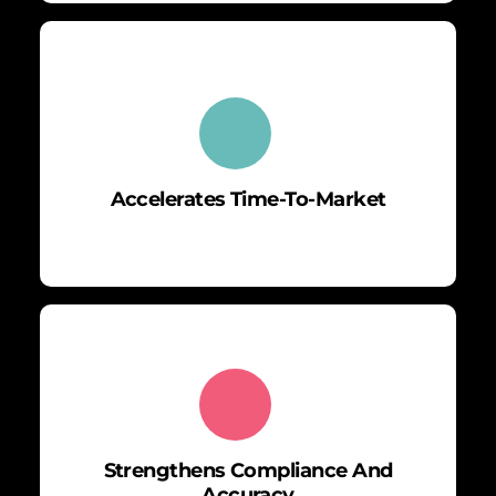
Accelerates Time-To-Market
Strengthens Compliance And
Accuracy