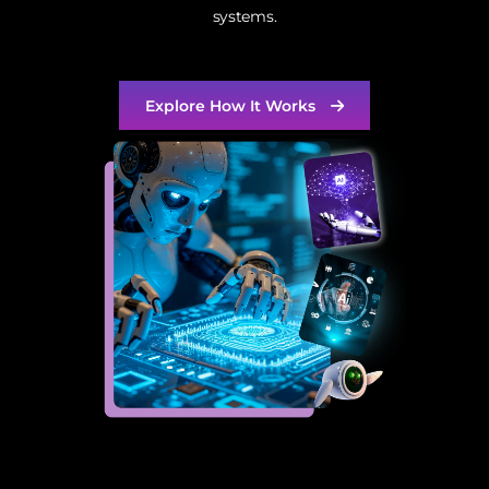
systems.
Explore How It Works