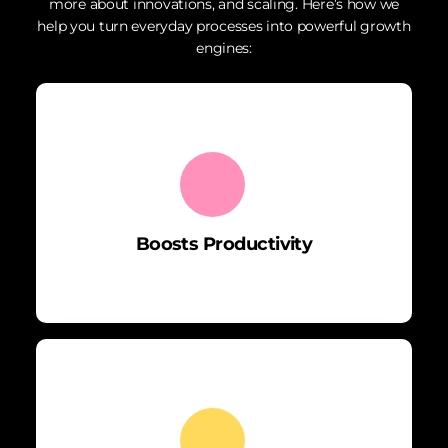
more about innovations, and scaling. Here’s how we
help you turn everyday processes into powerful growth
engines:
Boosts Productivity