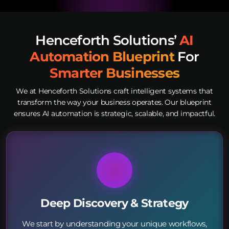
Henceforth Solutions’
AI
Automation Blueprint
For
Smarter Businesses
We at Henceforth Solutions craft intelligent systems that
transform the way your business operates. Our blueprint
ensures AI automation is strategic, scalable, and impactful.
Deep Discovery & Strategy
We start by understanding your unique workflows,