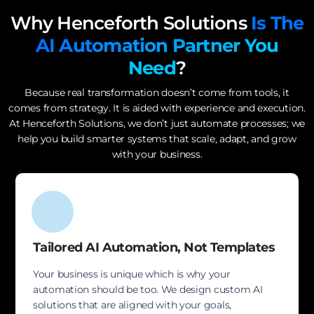
Why Henceforth Solutions
Is The
AI Automation Partner You
Need
?
Because real transformation doesn’t come from tools, it
comes from strategy. It is aided with experience and execution.
At Henceforth Solutions, we don’t just automate processes; we
help you build smarter systems that scale, adapt, and grow
with your business.
Tailored AI Automation, Not Templates
Your business is unique which is why your
automation should be too. We design custom AI
solutions that are aligned with your goals,