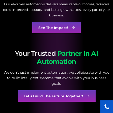
Our AI-driven automation delivers measurable outcomes, reduced
costs, improved accuracy, and faster growth across every part of your
business.
See The Impact!
Your Trusted
Partner In AI
Automation
We don’t just implement automation, we collaborate with you
to build intelligent systems that evolve with your business
goals.
Let’s Build The Future Together!