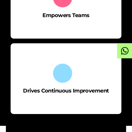
Empowers Teams
Drives Continuous Improvement