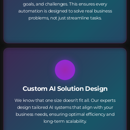
goals, and challenges. This ensures every
automation is designed to solve real business
problems, not just streamline tasks.
Custom AI Solution Design
We know that one size doesn’t fit all. Our experts
design tailored AI systems that align with your
business needs, ensuring optimal efficiency and
long-term scalability.