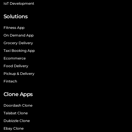
IoT Development
Solutions
Fitness App
On Demand App
Grocery Delivery
Taxi Booking App
Ecommerce
Food Delivery
Pickup & Delivery
Fintech
Clone Apps
Doordash Clone
Talabat Clone
Dubizzle Clone
Ebay Clone