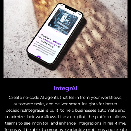
IntegrAI
Create no-code AI agents that learn from your workflows,
automate tasks, and deliver smart insights for better
decisions.Integrai.ai is built to help businesses automate and
maximize their workflows. Like a co-pilot, the platform allows
teams to see, monitor, and enhance integrations in real-time.
Teams will be able to proactively identify problems and create