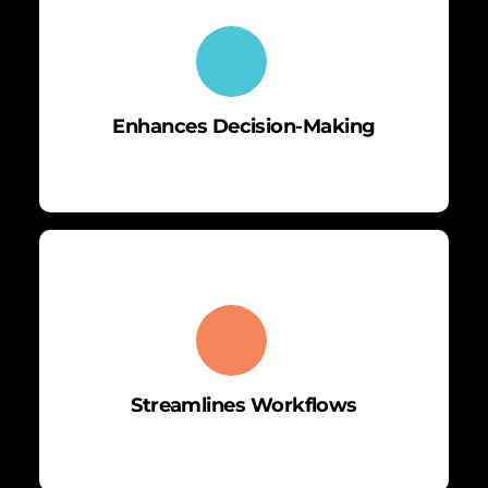
Enhances Decision-Making
Streamlines Workflows