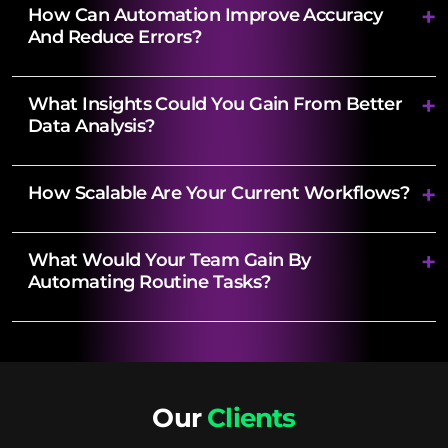
How Can Automation Improve Accuracy
And Reduce Errors?
What Insights Could You Gain From Better
Data Analysis?
How Scalable Are Your Current Workflows?
What Would Your Team Gain By
Automating Routine Tasks?
Our
Clients