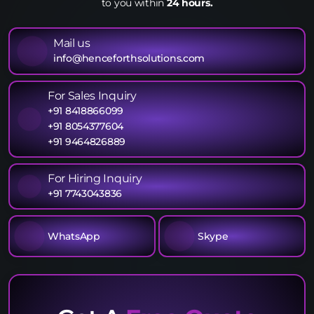
to you within
24 hours.
Mail us
info@henceforthsolutions.com
For Sales Inquiry
+91 8418866099
+91 8054377604
+91 9464826889
For Hiring Inquiry
+91 7743043836
WhatsApp
Skype