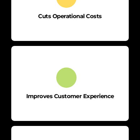
Cuts Operational Costs
Improves Customer Experience