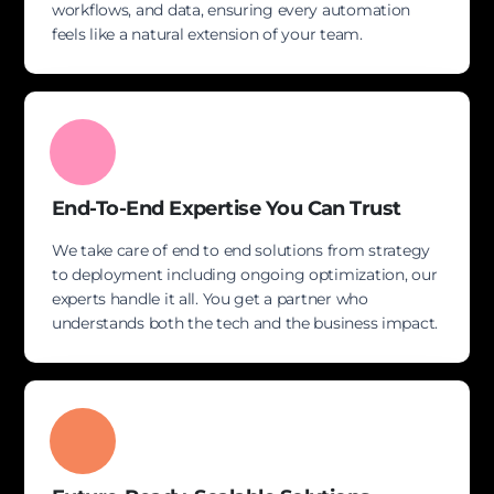
workflows, and data, ensuring every automation
feels like a natural extension of your team.
End-To-End Expertise You Can Trust
We take care of end to end solutions from strategy
to deployment including ongoing optimization, our
experts handle it all. You get a partner who
understands both the tech and the business impact.