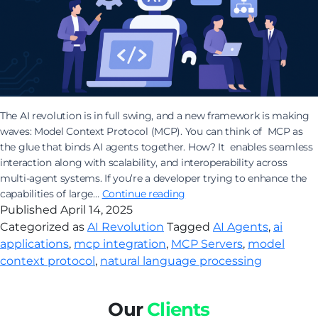
The AI revolution is in full swing, and a new framework is making
waves: Model Context Protocol (MCP). You can think of MCP as
the glue that binds AI agents together. How? It enables seamless
interaction along with scalability, and interoperability across
multi-agent systems. If you’re a developer trying to enhance the
How
capabilities of large…
Continue reading
Building
Published
April 14, 2025
AI
Categorized as
AI Revolution
Tagged
AI Agents
,
ai
Applications
applications
,
mcp integration
,
MCP Servers
,
model
with
context protocol
,
natural language processing
MCP
is
the
Our
Clients