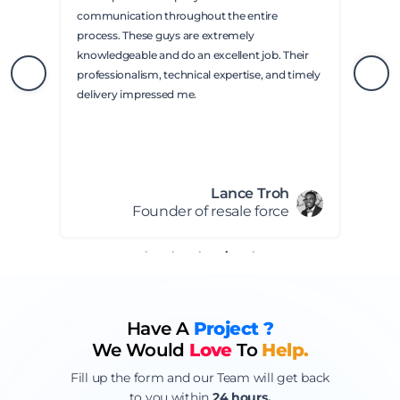
communication throughout the entire
process. These guys are extremely
knowledgeable and do an excellent job. Their
professionalism, technical expertise, and timely
delivery impressed me.
Lance Troh
Founder of resale force
Have A
Project ?
We Would
Love
To
Help.
Fill up the form and our Team will get back
to you within
24 hours.