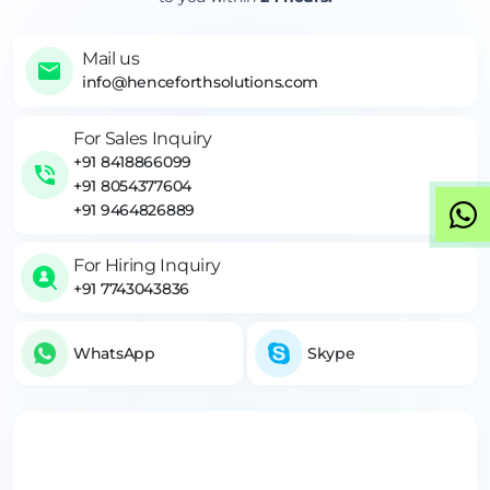
Mail us
info@henceforthsolutions.com
For Sales Inquiry
+91 8418866099
+91 8054377604
+91 9464826889
For Hiring Inquiry
+91 7743043836
WhatsApp
Skype