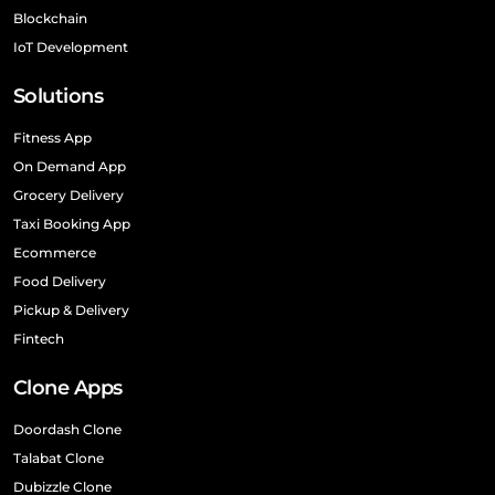
Blockchain
IoT Development
Solutions
Fitness App
On Demand App
Grocery Delivery
Taxi Booking App
Ecommerce
Food Delivery
Pickup & Delivery
Fintech
Clone Apps
Doordash Clone
Talabat Clone
Dubizzle Clone