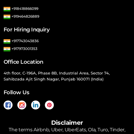
+918418866099
+919464826889
For Hiring Inquiry
+917743043836
+917973001353
Office Location
4th floor, C-196A, Phase 8B, Industrial Area, Sector 74,
Sahibzada Ajit Singh Nagar, Punjab 160071 (India)
Follow Us
Disclaimer
The terms Airbnb, Uber, UberEats, Ola, Turo, Tinder,