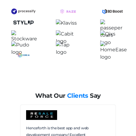
Future
of
AI:
A
Deep
Dive
for
Developers
and
Businesses
What Our
Clients
Say
Henceforth is the best app and web
development company! Excellent