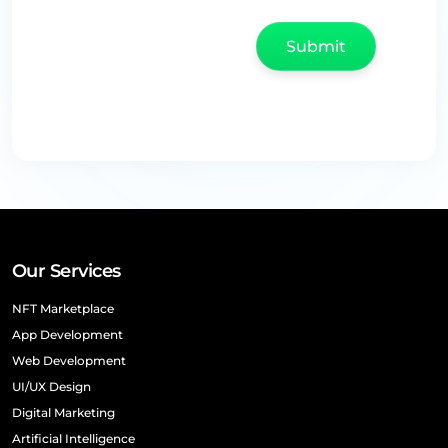
Our Services
NFT Marketplace
App Development
Web Development
UI/UX Design
Digital Marketing
Artificial Intelligence