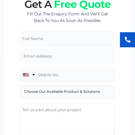
Get A
Free Quote
Fill Out The Enquiry Form And We'll Get
Back To You As Soon As Possible.