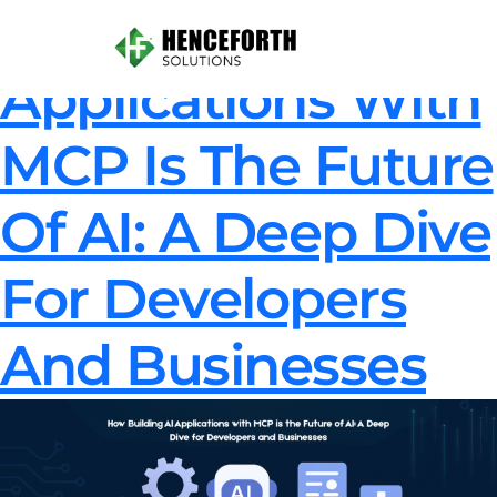
How Building AI
Applications With
MCP Is The Future
Of AI: A Deep Dive
For Developers
And Businesses