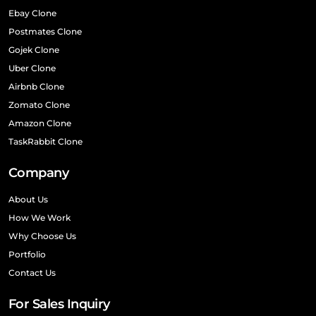
Ebay Clone
Postmates Clone
Gojek Clone
Uber Clone
Airbnb Clone
Zomato Clone
Amazon Clone
TaskRabbit Clone
Company
About Us
How We Work
Why Choose Us
Portfolio
Contact Us
For Sales Inquiry