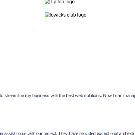
e to streamline my business with the best web solutions. Now I can man
se in assisting us with our project. They have provided exceptional and e