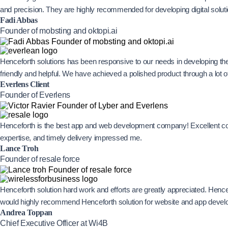
and precision. They are highly recommended for developing digital solut
Fadi Abbas
Founder of mobsting and oktopi.ai
Henceforth solutions has been responsive to our needs in developing th
friendly and helpful. We have achieved a polished product through a lot
Everlens Client
Founder of Everlens
Henceforth is the best app and web development company! Excellent com
expertise, and timely delivery impressed me.
Lance Troh
Founder of resale force
Henceforth solution hard work and efforts are greatly appreciated. Hence
would highly recommend Henceforth solution for website and app devel
Andrea Toppan
Chief Executive Officer at Wi4B