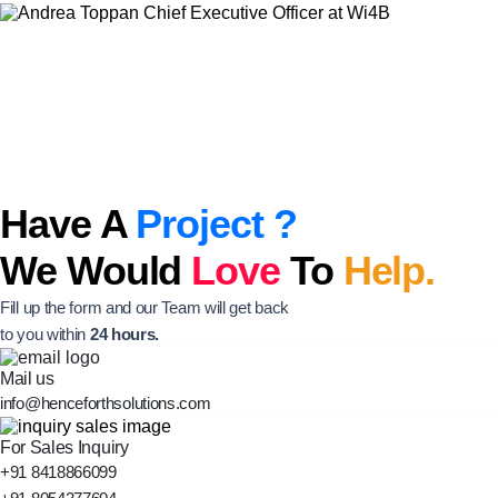
Have A
Project ?
We Would
Love
To
Help.
Fill up the form and our Team will get back
to you within
24 hours.
Mail us
info@henceforthsolutions.com
For Sales Inquiry
+91 8418866099