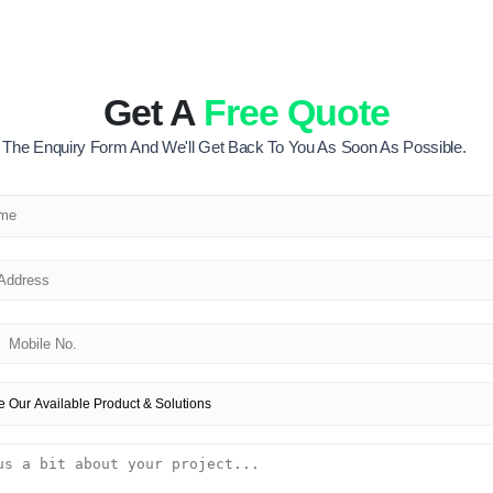
Get A
Free Quote
ut The Enquiry Form And We'll Get Back To You As Soon As Possible.