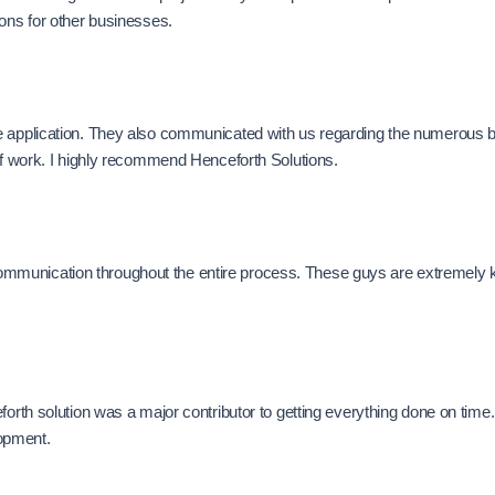
ions for other businesses.
e application. They also communicated with us regarding the numerous b
 of work. I highly recommend Henceforth Solutions.
munication throughout the entire process. These guys are extremely kno
forth solution was a major contributor to getting everything done on time
opment.