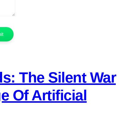
s: The Silent War
Of Artificial