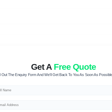
Get A
Free Quote
ll Out The Enquiry Form And We'll Get Back To You As Soon As Possible