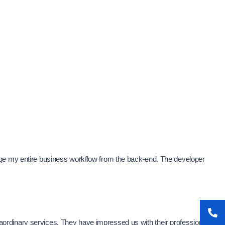
age my entire business workflow from the back-end. The developer
xtraordinary services. They have impressed us with their professionalism