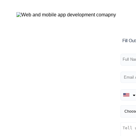
Fill O