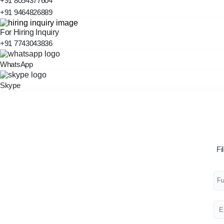
+91 8054377604
+91 9464826889
For Hiring Inquiry
+91 7743043836
WhatsApp
Skype
Fi