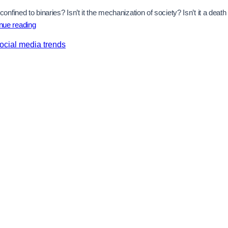
ined to binaries? Isn’t it the mechanization of society? Isn’t it a death
Personalized
nue reading
Feeds,
ocial media trends
Manufactured
Minds:
The
Silent
War
on
Free
Thought
and
Dissent
In
the
Age
Of
Artificial