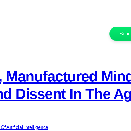
, Manufactured Mind
 Dissent In The Age 