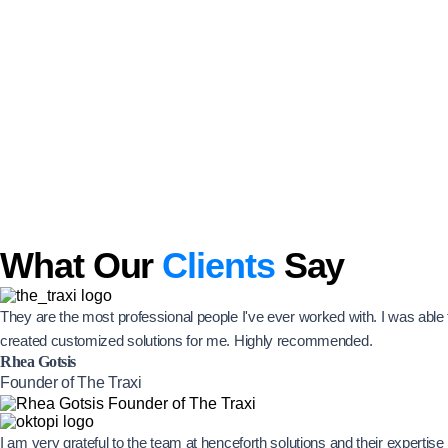
What Our
Clients
Say
They are the most professional people I've ever worked with. I was abl
created customized solutions for me. Highly recommended.
Rhea Gotsis
Founder of The Traxi
I am very grateful to the team at henceforth solutions and their experti