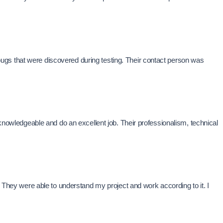
ugs that were discovered during testing. Their contact person was
wledgeable and do an excellent job. Their professionalism, technical
. They were able to understand my project and work according to it. I