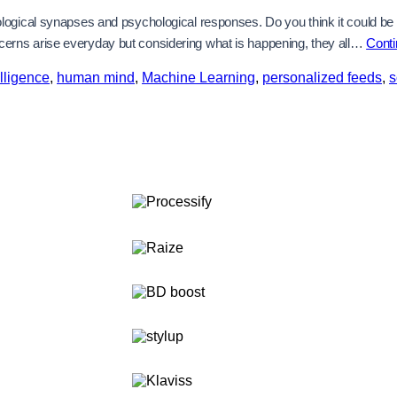
gical synapses and psychological responses. Do you think it could be conf
erns arise everyday but considering what is happening, they all…
Conti
telligence
,
human mind
,
Machine Learning
,
personalized feeds
,
s