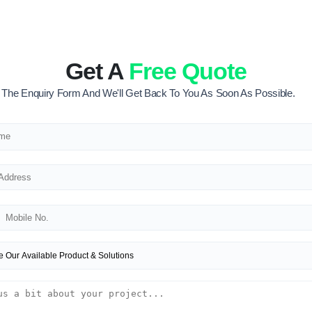
Get A
Free Quote
ut The Enquiry Form And We'll Get Back To You As Soon As Possible.