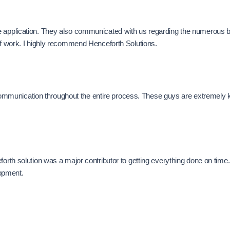
e application. They also communicated with us regarding the numerous b
 of work. I highly recommend Henceforth Solutions.
munication throughout the entire process. These guys are extremely kno
forth solution was a major contributor to getting everything done on time
opment.