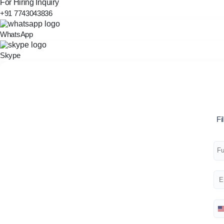
For Hiring Inquiry
+91 7743043836
WhatsApp
Skype
Fi