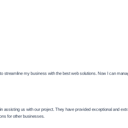
e to streamline my business with the best web solutions. Now I can man
se in assisting us with our project. They have provided exceptional and e
ions for other businesses.