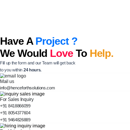
Have A
Project ?
We Would
Love
To
Help.
Fill up the form and our Team will get back
to you within
24 hours.
Mail us
info@henceforthsolutions.com
For Sales Inquiry
+91 8418866099
+91 8054377604
+91 9464826889