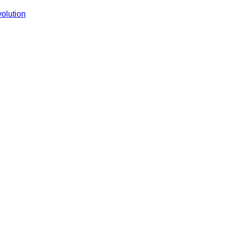
Is
olution
Revolutionizing
Shopping
with
AI
—
Is
Your
Business
Ready?