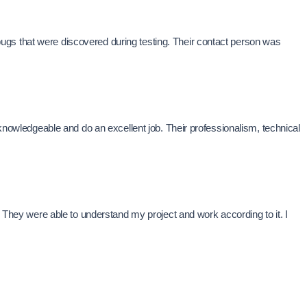
ugs that were discovered during testing. Their contact person was
wledgeable and do an excellent job. Their professionalism, technical
. They were able to understand my project and work according to it. I