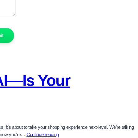
AI—Is Your
 it’s about to take your shopping experience next-level. We’re talking
Visa
e know you’re…
Continue reading