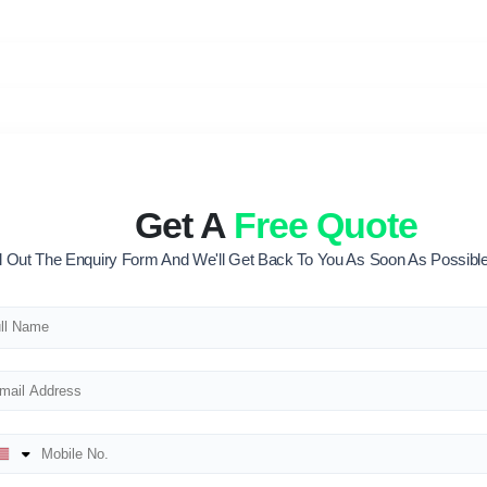
Get A
Free Quote
ll Out The Enquiry Form And We'll Get Back To You As Soon As Possible