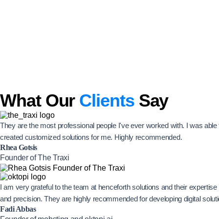
What Our
Clients
Say
They are the most professional people I've ever worked with. I was abl
created customized solutions for me. Highly recommended.
Rhea Gotsis
Founder of The Traxi
I am very grateful to the team at henceforth solutions and their experti
and precision. They are highly recommended for developing digital solut
Fadi Abbas