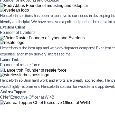
Founder of mobsting and oktopi.ai
Henceforth solutions has been responsive to our needs in developing th
friendly and helpful. We have achieved a polished product through a lot
Everlens Client
Founder of Everlens
Henceforth is the best app and web development company! Excellent com
expertise, and timely delivery impressed me.
Lance Troh
Founder of resale force
Henceforth solution hard work and efforts are greatly appreciated. Hence
would highly recommend Henceforth solution for website and app devel
Andrea Toppan
Chief Executive Officer at Wi4B