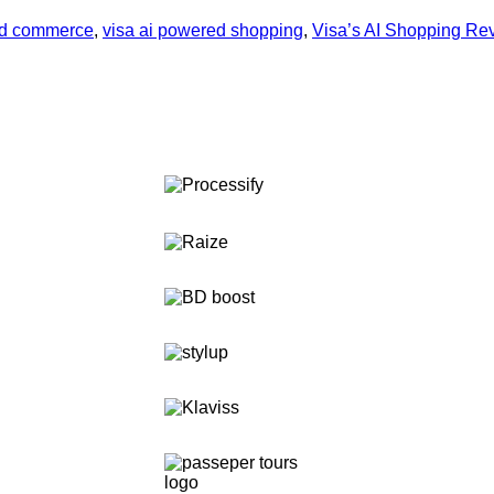
ed commerce
,
visa ai powered shopping
,
Visa’s AI Shopping Rev