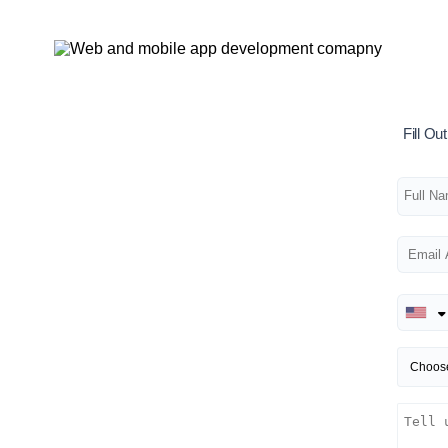
Fill O