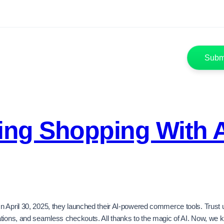
zing Shopping With 
April 30, 2025, they launched their AI-powered commerce tools. Trust us,
dations, and seamless checkouts. All thanks to the magic of AI. Now, w