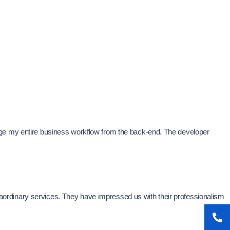
age my entire business workflow from the back-end. The developer
xtraordinary services. They have impressed us with their professionalism