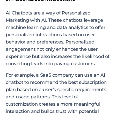
AI Chatbots are a way of Personalized
Marketing with AI. These chatbots leverage
machine learning and data analytics to offer
personalized interactions based on user
behavior and preferences. Personalized
engagement not only enhances the user
experience but also increases the likelihood of
converting leads into paying customers.
For example, a SaaS company can use an AI
chatbot to recommend the best subscription
plan based on a user’s specific requirements
and usage patterns. This level of
customization creates a more meaningful
interaction and builds trust with potential