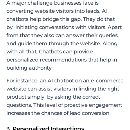
A major challenge businesses face is
converting website visitors into leads. AI
chatbots help bridge this gap. They do that
by initiating conversations with visitors. Apart
from that they also can answer their queries,
and guide them through the website. Along
with all that, Chatbots can provide
personalized recommendations that help in
building authority.
For instance, an AI chatbot on an e-commerce
website can assist visitors in finding the right
product simply by asking the correct
questions. This level of proactive engagement
increases the chances of lead conversion.
3. Personalized Interactions