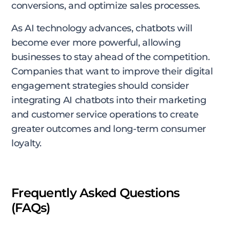
conversions, and optimize sales processes.
As AI technology advances, chatbots will
become ever more powerful, allowing
businesses to stay ahead of the competition.
Companies that want to improve their digital
engagement strategies should consider
integrating AI chatbots into their marketing
and customer service operations to create
greater outcomes and long-term consumer
loyalty.
Frequently Asked Questions
(FAQs)