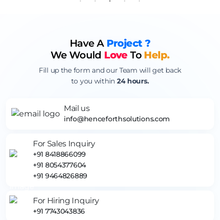
Have A
Project ?
We Would
Love
To
Help.
Fill up the form and our Team will get back
to you within
24 hours.
Mail us
info@henceforthsolutions.com
For Sales Inquiry
+91 8418866099
+91 8054377604
+91 9464826889
For Hiring Inquiry
+91 7743043836