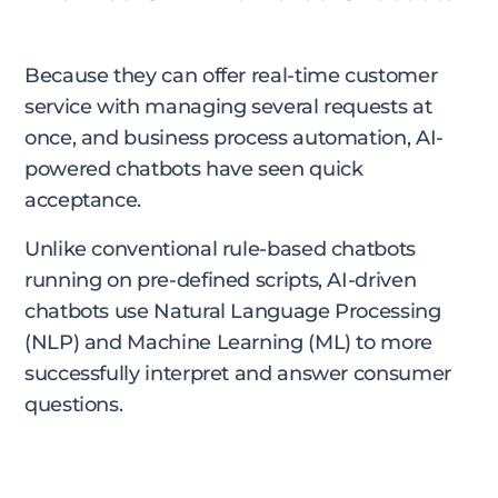
Because they can offer real-time customer
service with managing several requests at
once, and business process automation, AI-
powered chatbots have seen quick
acceptance.
Unlike conventional rule-based chatbots
running on pre-defined scripts, AI-driven
chatbots use Natural Language Processing
(NLP) and Machine Learning (ML) to more
successfully interpret and answer consumer
questions.