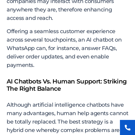
companies may interact with consumers
anywhere they are, therefore enhancing
access and reach.
Offering a seamless customer experience
across several touchpoints, an AI chatbot on
WhatsApp can, for instance, answer FAQs,
deliver order updates, and even enable
payments.
AI Chatbots Vs. Human Support: Striking
The Right Balance
Although artificial intelligence chatbots have
many advantages, human help agents cannot
be totally replaced. The best strategy is a
hybrid one whereby complex problems are