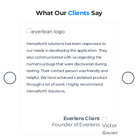
What Our
Clients
Say
Henceforth solutions has been responsive to
our needs in developing the application. They
also communicated with us regarding the
numerous bugs that were discovered during
testing. Their contact person was friendly and
helpful. We have achieved a polished product
through a lot of work. I highly recommend
Henceforth Solutions.
Everlens Client
Founder of Everlens