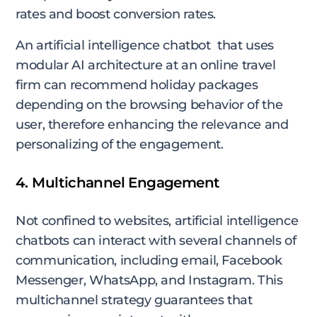
rates and boost conversion rates.
An artificial intelligence chatbot that uses
modular AI architecture at an online travel
firm can recommend holiday packages
depending on the browsing behavior of the
user, therefore enhancing the relevance and
personalizing of the engagement.
4. Multichannel Engagement
Not confined to websites, artificial intelligence
chatbots can interact with several channels of
communication, including email, Facebook
Messenger, WhatsApp, and Instagram. This
multichannel strategy guarantees that