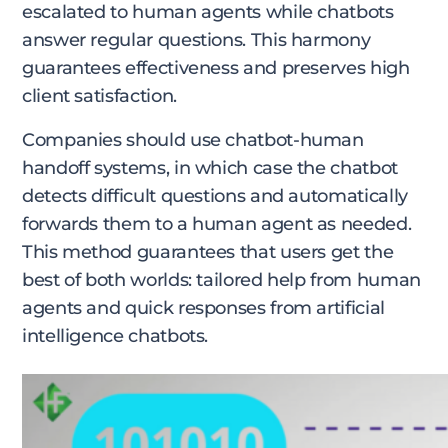
escalated to human agents while chatbots
answer regular questions. This harmony
guarantees effectiveness and preserves high
client satisfaction.
Companies should use chatbot-human
handoff systems, in which case the chatbot
detects difficult questions and automatically
forwards them to a human agent as needed.
This method guarantees that users get the
best of both worlds: tailored help from human
agents and quick responses from artificial
intelligence chatbots.