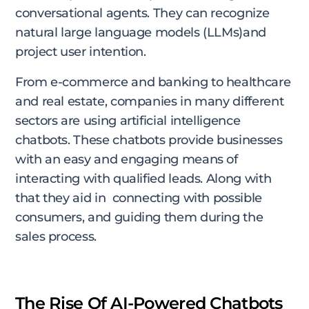
conversational agents. They can recognize
natural large language models (LLMs)and
project user intention.
From e-commerce and banking to healthcare
and real estate, companies in many different
sectors are using artificial intelligence
chatbots. These chatbots provide businesses
with an easy and engaging means of
interacting with qualified leads. Along with
that they aid in connecting with possible
consumers, and guiding them during the
sales process.
The Rise Of AI-Powered Chatbots