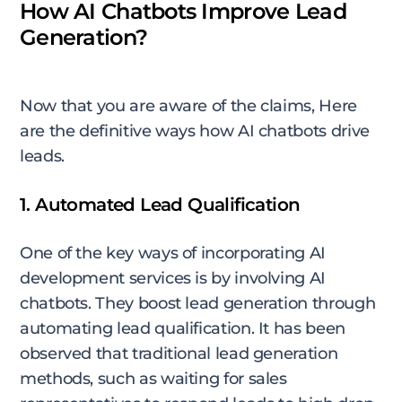
How AI Chatbots Improve Lead
Generation?
Now that you are aware of the claims, Here
are the definitive ways how AI chatbots drive
leads.
1. Automated Lead Qualification
One of the key ways of incorporating AI
development services is by involving AI
chatbots. They boost lead generation through
automating lead qualification. It has been
observed that traditional lead generation
methods, such as waiting for sales