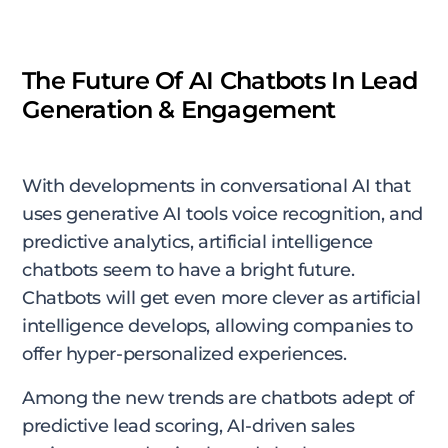
The Future Of AI Chatbots In Lead
Generation & Engagement
With developments in conversational AI that
uses generative AI tools voice recognition, and
predictive analytics, artificial intelligence
chatbots seem to have a bright future.
Chatbots will get even more clever as artificial
intelligence develops, allowing companies to
offer hyper-personalized experiences.
Among the new trends are chatbots adept of
predictive lead scoring, AI-driven sales