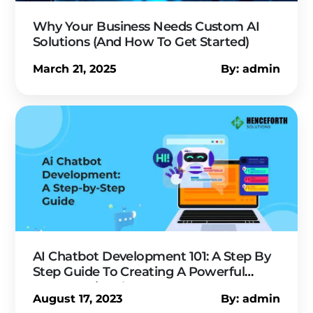
Why Your Business Needs Custom AI
Solutions (And How To Get Started)
March 21, 2025
By: admin
AI Chatbot Development 101: A Step By
Step Guide To Creating A Powerful
Conversational Agent
August 17, 2023
By: admin