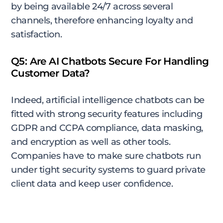
by being available 24/7 across several
channels, therefore enhancing loyalty and
satisfaction.
Q5: Are AI Chatbots Secure For Handling
Customer Data?
Indeed, artificial intelligence chatbots can be
fitted with strong security features including
GDPR and CCPA compliance, data masking,
and encryption as well as other tools.
Companies have to make sure chatbots run
under tight security systems to guard private
client data and keep user confidence.