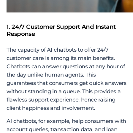
1. 24/7 Customer Support And Instant
Response
The capacity of AI chatbots to offer 24/7
customer care is among its main benefits.
Chatbots can answer questions at any hour of
the day unlike human agents. This
guarantees that consumers get quick answers
without standing in a queue. This provides a
flawless support experience, hence raising
client happiness and involvement.
AI chatbots, for example, help consumers with
account queries, transaction data, and loan