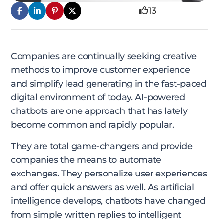
13
Companies are continually seeking creative
methods to improve customer experience
and simplify lead generating in the fast-paced
digital environment of today. AI-powered
chatbots are one approach that has lately
become common and rapidly popular.
They are total game-changers and provide
companies the means to automate
exchanges. They personalize user experiences
and offer quick answers as well. As artificial
intelligence develops, chatbots have changed
from simple written replies to intelligent