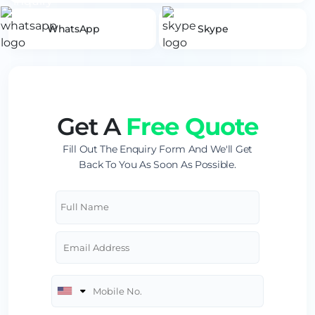
WhatsApp
Skype
Get A
Free Quote
Fill Out The Enquiry Form And We'll Get
Back To You As Soon As Possible.