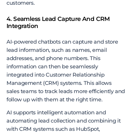
customers.
4. Seamless Lead Capture And CRM
Integration
AI-powered chatbots can capture and store
lead information, such as names, email
addresses, and phone numbers. This
information can then be seamlessly
integrated into Customer Relationship
Management (CRM) systems. This allows
sales teams to track leads more efficiently and
follow up with them at the right time.
AI supports intelligent automation and
automating lead collection and combining it
with CRM systems such as HubSpot,