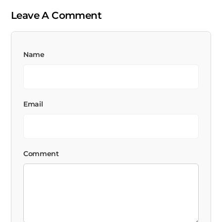
Leave A Comment
Name
Email
Comment