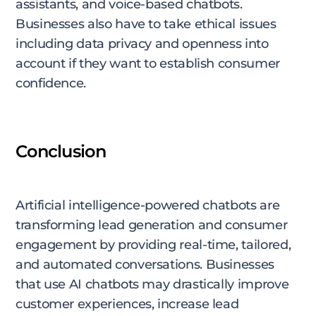
assistants, and voice-based chatbots.
Businesses also have to take ethical issues
including data privacy and openness into
account if they want to establish consumer
confidence.
Conclusion
Artificial intelligence-powered chatbots are
transforming lead generation and consumer
engagement by providing real-time, tailored,
and automated conversations. Businesses
that use AI chatbots may drastically improve
customer experiences, increase lead