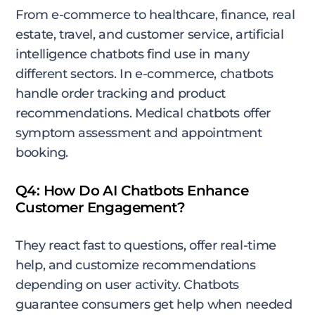
From e-commerce to healthcare, finance, real
estate, travel, and customer service, artificial
intelligence chatbots find use in many
different sectors. In e-commerce, chatbots
handle order tracking and product
recommendations. Medical chatbots offer
symptom assessment and appointment
booking.
Q4: How Do AI Chatbots Enhance
Customer Engagement?
They react fast to questions, offer real-time
help, and customize recommendations
depending on user activity. Chatbots
guarantee consumers get help when needed