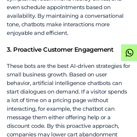
even schedule appointments based on
availability. By maintaining a conversational
tone, chatbots make interactions more
enjoyable and efficient.
3. Proactive Customer Engagement
These bots are the best AI-driven strategies for
small business growth. Based on user
behavior, artificial intelligence chatbots can
start dialogues on demand. If a visitor spends
a lot of time on a pricing page without
interacting, for example, the chatbot can
message them either offering help or a
discount code. By this proactive approach,
companies may lower cart abandonment