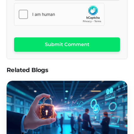
Submit Comment
Related Blogs