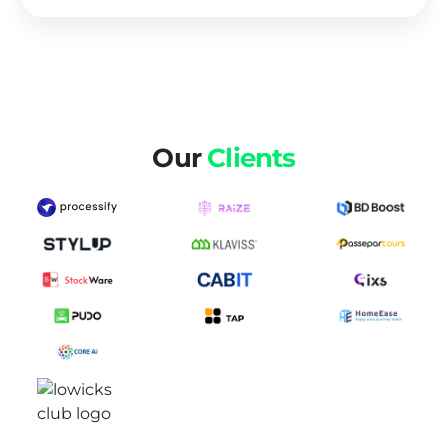
Our
Clients