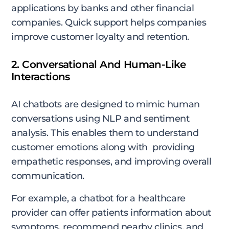
applications by banks and other financial
companies. Quick support helps companies
improve customer loyalty and retention.
2. Conversational And Human-Like
Interactions
AI chatbots are designed to mimic human
conversations using NLP and sentiment
analysis. This enables them to understand
customer emotions along with providing
empathetic responses, and improving overall
communication.
For example, a chatbot for a healthcare
provider can offer patients information about
symptoms, recommend nearby clinics, and