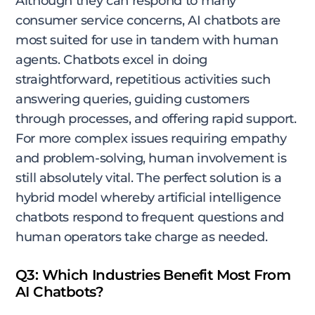
Although they can respond to many
consumer service concerns, AI chatbots are
most suited for use in tandem with human
agents. Chatbots excel in doing
straightforward, repetitious activities such
answering queries, guiding customers
through processes, and offering rapid support.
For more complex issues requiring empathy
and problem-solving, human involvement is
still absolutely vital. The perfect solution is a
hybrid model whereby artificial intelligence
chatbots respond to frequent questions and
human operators take charge as needed.
Q3: Which Industries Benefit Most From
AI Chatbots?