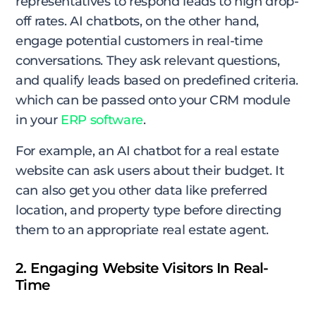
representatives to respond leads to high drop-
off rates. AI chatbots, on the other hand,
engage potential customers in real-time
conversations. They ask relevant questions,
and qualify leads based on predefined criteria.
which can be passed onto your CRM module
in your
ERP software
.
For example, an AI chatbot for a real estate
website can ask users about their budget. It
can also get you other data like preferred
location, and property type before directing
them to an appropriate real estate agent.
2. Engaging Website Visitors In Real-
Time