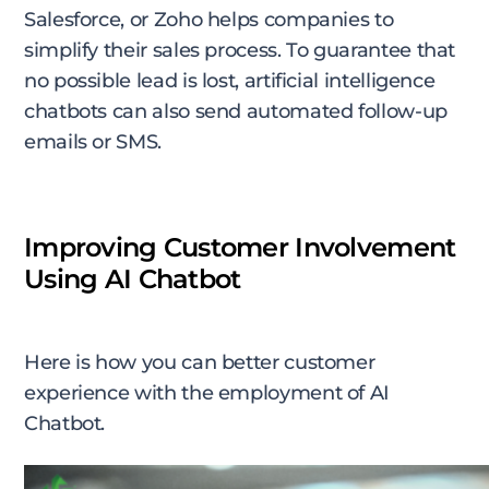
Salesforce, or Zoho helps companies to
simplify their sales process. To guarantee that
no possible lead is lost, artificial intelligence
chatbots can also send automated follow-up
emails or SMS.
Improving Customer Involvement
Using AI Chatbot
Here is how you can better customer
experience with the employment of AI
Chatbot.