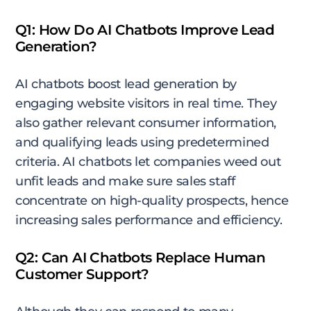
Q1: How Do AI Chatbots Improve Lead
Generation?
AI chatbots boost lead generation by
engaging website visitors in real time. They
also gather relevant consumer information,
and qualifying leads using predetermined
criteria. AI chatbots let companies weed out
unfit leads and make sure sales staff
concentrate on high-quality prospects, hence
increasing sales performance and efficiency.
Q2: Can AI Chatbots Replace Human
Customer Support?