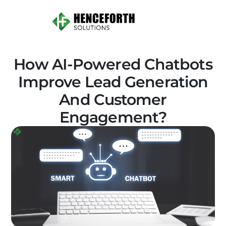
How AI-Powered Chatbots
Improve Lead Generation
And Customer
Engagement?