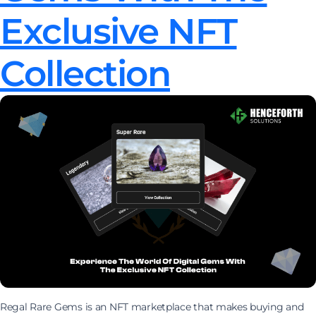
Exclusive NFT
Collection
Regal Rare Gems is an NFT marketplace that makes buying and