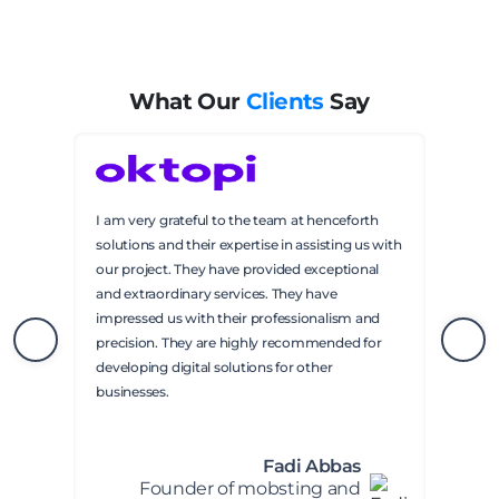
What Our
Clients
Say
I am very grateful to the team at henceforth
solutions and their expertise in assisting us with
our project. They have provided exceptional
and extraordinary services. They have
impressed us with their professionalism and
precision. They are highly recommended for
developing digital solutions for other
businesses.
Fadi Abbas
Founder of mobsting and