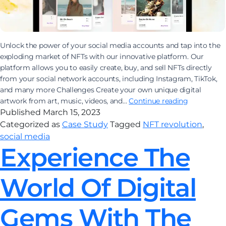
Unlock the power of your social media accounts and tap into the
exploding market of NFTs with our innovative platform. Our
platform allows you to easily create, buy, and sell NFTs directly
from your social network accounts, including Instagram, TikTok,
and many more Challenges Create your own unique digital
Join
artwork from art, music, videos, and…
Continue reading
the
Published
March 15, 2023
NFT
Categorized as
Case Study
Tagged
NFT revolution
,
revolution
social media
and
Experience The
sell
art
World Of Digital
on
social
media
Gems With The