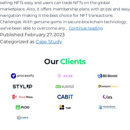
selling NFTs easy and users can trade NFTs on the global
marketplace. Also, it offers membership plans with prizes and easy
navigation making it the best choice for NFT transactions.
Challenges With genuine gems in secure blockchain technology,
Experience
we’ve been able to overcome any…
Continue reading
the
Published
February 27, 2023
world
Categorized as
Case Study
of
digital
Our
Clients
gems
with
the
exclusive
NFT
Collection