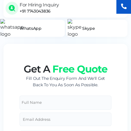
For Hiring Inquiry
+91 7743043836
WhatsApp
Skype
Get A
Free Quote
Fill Out The Enquiry Form And We'll Get
Back To You As Soon As Possible.