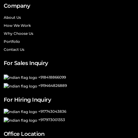
Company
About Us
How We Work
Why Choose Us
Portfolio
Contact Us
For Sales Inquiry
+918418866099
+919464826889
For Hiring Inquiry
+917743043836
+917973001353
Office Location