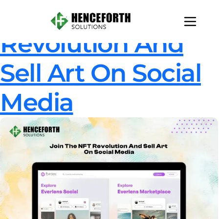
Join The NFT
Revolution And
Sell Art On Social
Media