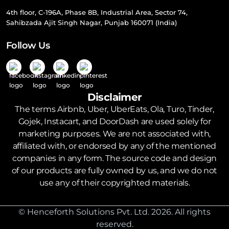
4th floor, C-196A, Phase 8B, Industrial Area, Sector 74,
Sahibzada Ajit Singh Nagar, Punjab 160071 (India)
Follow Us
Disclaimer
The terms Airbnb, Uber, UberEats, Ola, Turo, Tinder,
Gojek, Instacart, and DoorDash are used solely for
marketing purposes. We are not associated with,
affiliated with, or endorsed by any of the mentioned
companies in any form. The source code and design
of our products are fully owned by us, and we do not
use any of their copyrighted materials.
© Henceforth Solutions Pvt. Ltd. 2026. All rights
reserved.