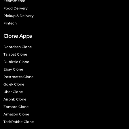
Ecommerce
Food Delivery
Pickup & Delivery
Fintech
Clone Apps
Doordash Clone
Talabat Clone
Dubizzle Clone
Ebay Clone
Postmates Clone
Gojek Clone
Uber Clone
Airbnb Clone
Zomato Clone
Amazon Clone
TaskRabbit Clone