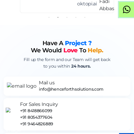
oktopi.ai
Have A
Project ?
We Would
Love
To
Help.
Fill up the form and our Team will get back
to you within
24 hours.
Mail us
info@henceforthsolutions.com
For Sales Inquiry
+91 8418866099
+91 8054377604
+91 9464826889