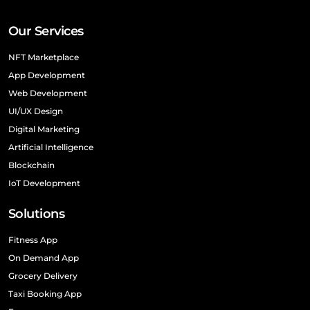
Our Services
NFT Marketplace
App Development
Web Development
UI/UX Design
Digital Marketing
Artificial Intelligence
Blockchain
IoT Development
Solutions
Fitness App
On Demand App
Grocery Delivery
Taxi Booking App